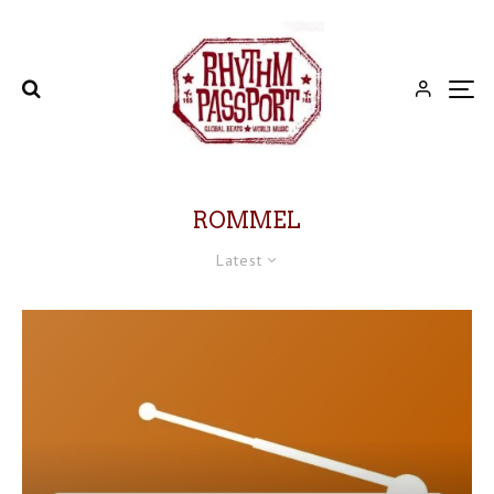
ROMMEL
Latest