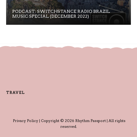
PODCAST: SWITCHSTANCE RADIO BRAZIL
MUSIC SPECIAL (DECEMBER 2022)
TRAVEL
Privacy Policy
| Copyright © 2026 Rhythm Passport | All rights
reserved.