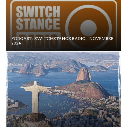
PODCAST: SWITCHSTANCE RADIO – NOVEMBER
2024