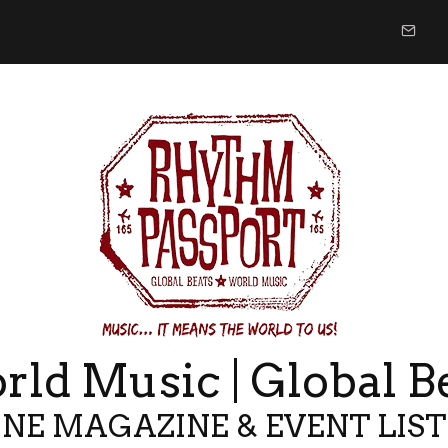
ld Music | Global B
NE MAGAZINE & EVENT LIS