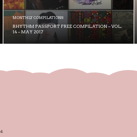
MONTHLY COMPILATIONS
RHYTHM PASSPORT FREE COMPILATION – VOL.
14 – MAY 2017
d.