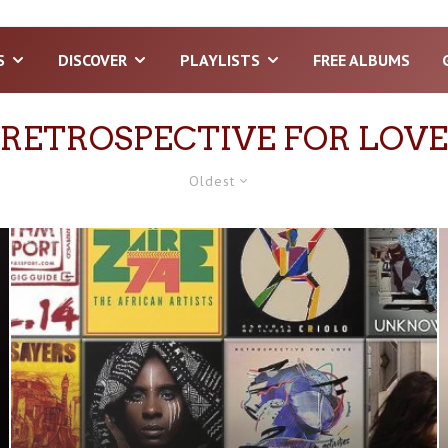
S
DISCOVER
PLAYLISTS
FREE ALBUMS
RETROSPECTIVE FOR LOVE
Oldest