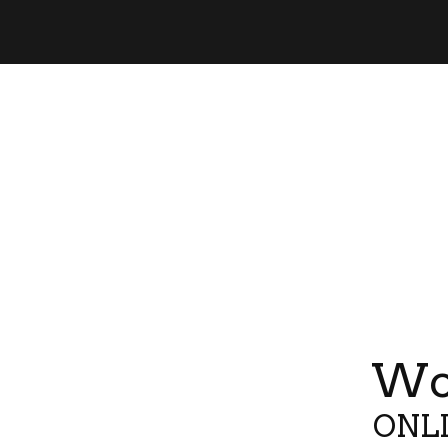
Wor
ONLI