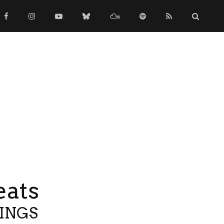
eats
TINGS