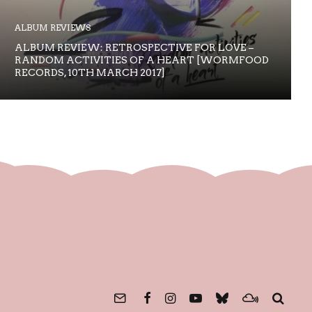
ALBUM REVIEWS
ALBUM REVIEW: RETROSPECTIVE FOR LOVE –
RANDOM ACTIVITIES OF A HEART [WORMFOOD
RECORDS, 10TH MARCH 2017]