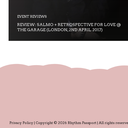
EVENT REVIEWS
REVIEW: SALMO + RETROSPECTIVE FOR LOVE @
THE GARAGE (LONDON, 2ND APRIL 2017)
Privacy Policy
| Copyright © 2026 Rhythm Passport | All rights reserve