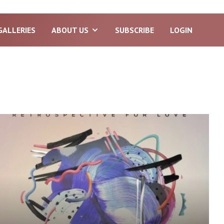
GALLERIES
ABOUT US
SUBSCRIBE
LOGIN