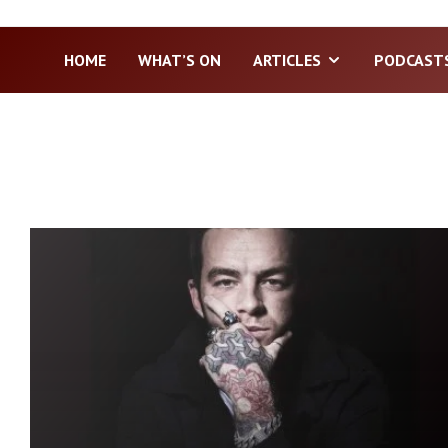
HOME
WHAT’S ON
ARTICLES
PODCAST