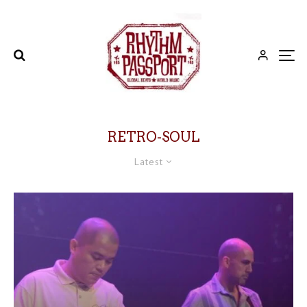
RETRO-SOUL
Latest