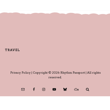
TRAVEL
Privacy Policy
| Copyright © 2026 Rhythm Passport | All rights
reserved.