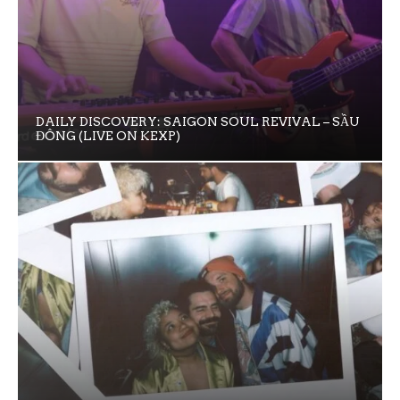
DAILY DISCOVERY: SAIGON SOUL REVIVAL – SẦU
ĐÔNG (LIVE ON KEXP)