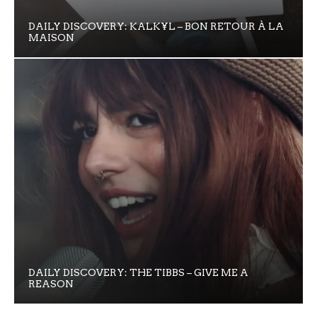
DAILY DISCOVERY: KALK¥L – BON RETOUR À LA
MAISON
DAILY DISCOVERY: THE TIBBS – GIVE ME A
REASON