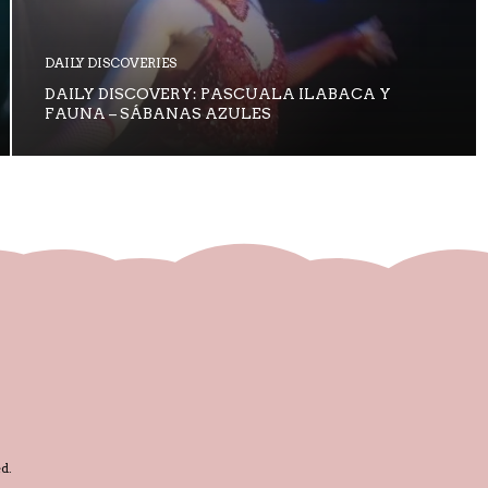
DAILY DISCOVERIES
DAILY DISCOVERY: PASCUALA ILABACA Y
FAUNA – SÁBANAS AZULES
d.