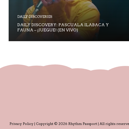
DAILY DISCOVERIES
DAILY DISCOVERY: PASCUALA ILABACA Y
FAUNA – ¡JUEGUE! (EN VIVO)
Privacy Policy
| Copyright © 2026 Rhythm Passport | All rights reserve