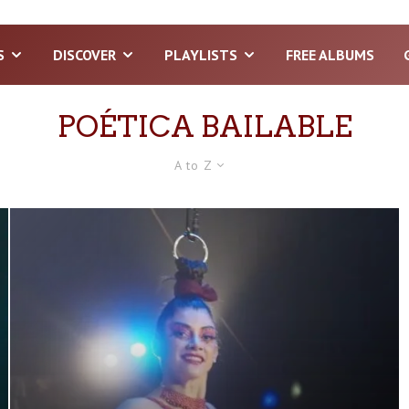
S
DISCOVER
PLAYLISTS
FREE ALBUMS
POÉTICA BAILABLE
A to Z