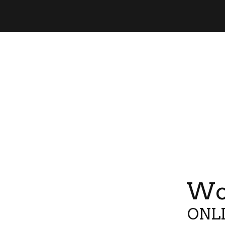
Wor
ONLI