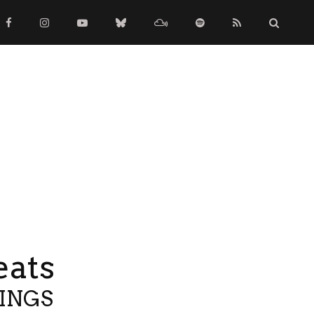
eats
TINGS