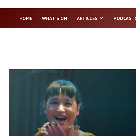
HOME
WHAT’S ON
ARTICLES
PODCAST