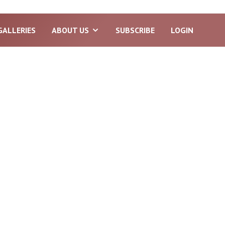
GALLERIES
ABOUT US
SUBSCRIBE
LOGIN