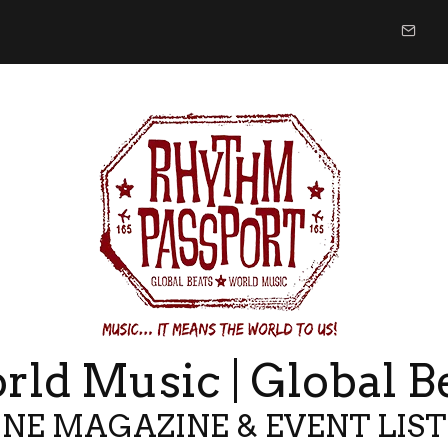
ld Music | Global B
NE MAGAZINE & EVENT LIS