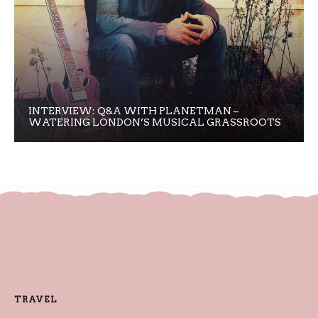
INTERVIEW: Q&A WITH PLANETMAN –
WATERING LONDON’S MUSICAL GRASSROOTS
TRAVEL