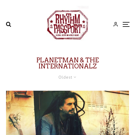
PLANETMAN & THE
INTERNATIONALZ
Oldest