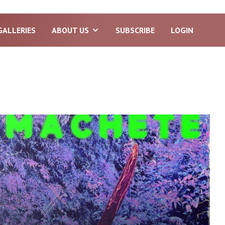
GALLERIES
ABOUT US
SUBSCRIBE
LOGIN