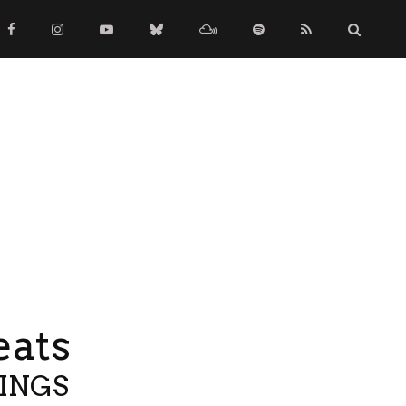
eats
TINGS