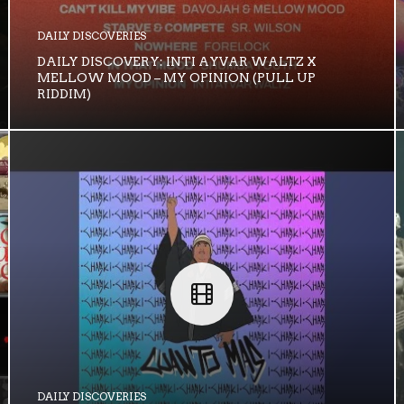
DAILY DISCOVERIES
DAILY DISCOVERY: INTI AYVAR WALTZ X
MELLOW MOOD – MY OPINION (PULL UP
RIDDIM)
DAILY DISCOVERIES