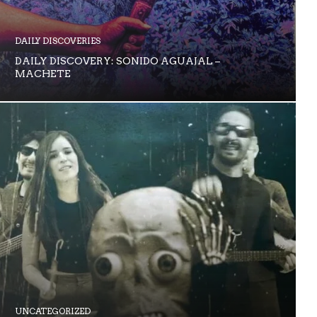
DAILY DISCOVERIES
DAILY DISCOVERY: SONIDO AGUAJAL –
MACHETE
UNCATEGORIZED