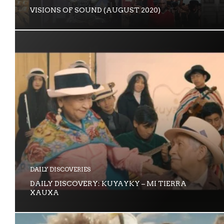
VISIONS OF SOUND (AUGUST 2020)
DAILY DISCOVERIES
DAILY DISCOVERY: KUYAYKY – MI TIERRA
XAUXA