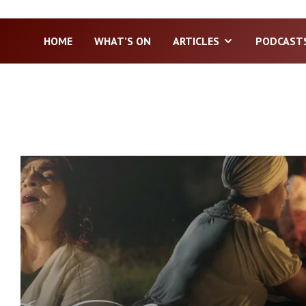
HOME
WHAT’S ON
ARTICLES
PODCAST