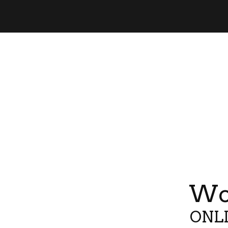
Wor
ONLI