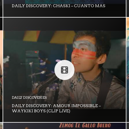
DAILY DISCOVERY: CHASKI – CUANTO MAS
DAILY DISCOVERIES
DAILY DISCOVERY: AMOUR IMPOSSIBLE –
WAYKIKI BOYS (CLIP LIVE)