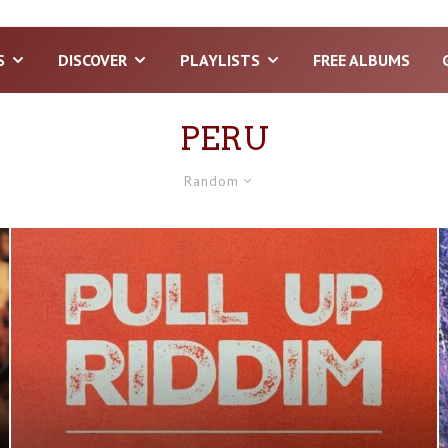
S
DISCOVER
PLAYLISTS
FREE ALBUMS
PERU
Random