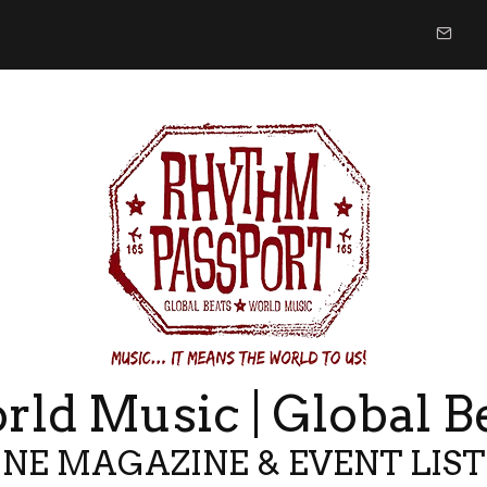
ld Music | Global B
NE MAGAZINE & EVENT LIS