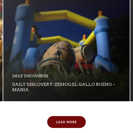
DAILY DISCOVERIES
DAILY DISCOVERY: ZEMOG EL GALLO BUENO –
MANIA
LOAD MORE