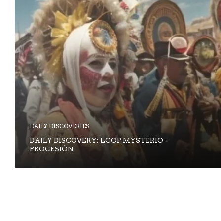
DAILY DISCOVERIES
DAILY DISCOVERY: LOOP MYSTERIO –
PROCESIÓN