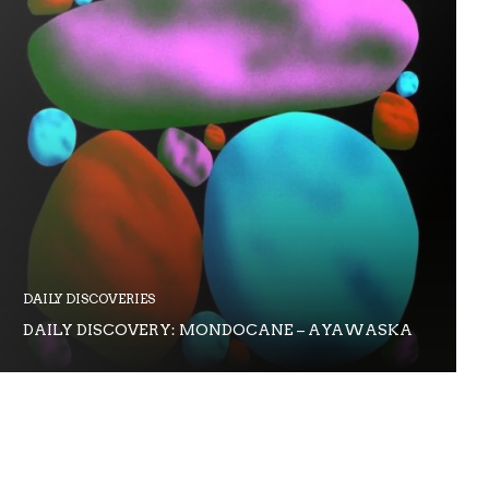
DAILY DISCOVERIES
DAILY DISCOVERY: MONDOCANE – AYAWASKA