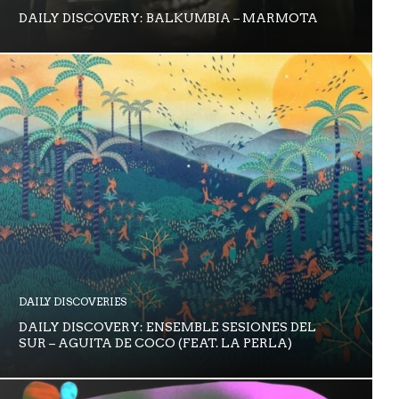
DAILY DISCOVERY: BALKUMBIA – MARMOTA
DAILY DISCOVERIES
DAILY DISCOVERY: ENSEMBLE SESIONES DEL
SUR – AGUITA DE COCO (FEAT. LA PERLA)