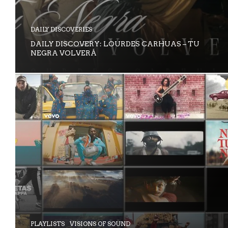
DAILY DISCOVERIES
DAILY DISCOVERY: LOURDES CARHUAS – TU
NEGRA VOLVERÁ
PLAYLISTS
VISIONS OF SOUND