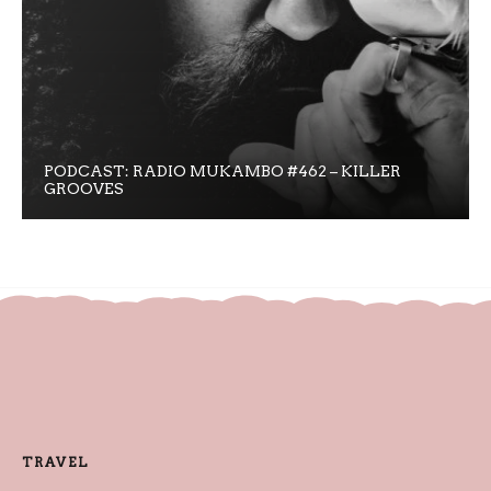
PODCAST: RADIO MUKAMBO #462 – KILLER
GROOVES
TRAVEL