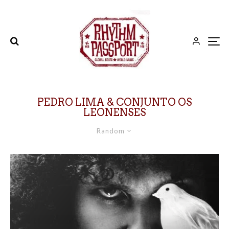
PEDRO LIMA & CONJUNTO OS
LEONENSES
Random