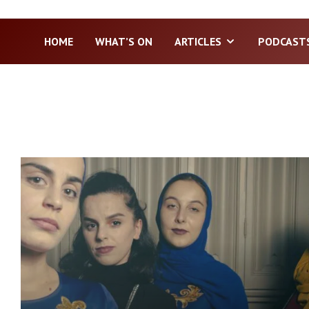
HOME
WHAT’S ON
ARTICLES
PODCAST