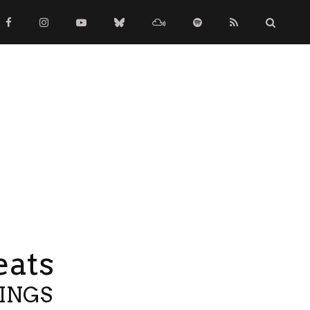
eats
TINGS