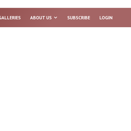
GALLERIES
ABOUT US
SUBSCRIBE
LOGIN