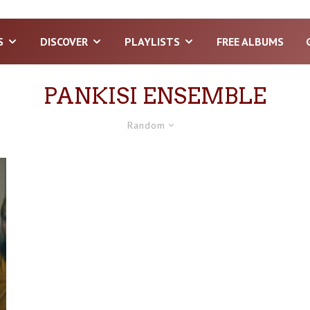
S
DISCOVER
PLAYLISTS
FREE ALBUMS
PANKISI ENSEMBLE
Random