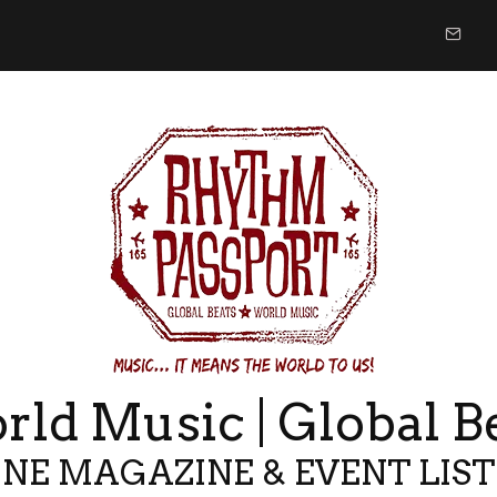
ld Music | Global B
NE MAGAZINE & EVENT LIS