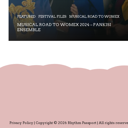
FEATURED
FESTIVAL FILES
MUSICAL ROAD TO WOMEX
MUSICAL ROAD TO WOMEX 2024 – PANKISI
ENSEMBLE
Privacy Policy
| Copyright © 2026 Rhythm Passport | All rights reserve