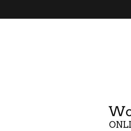
Wor
ONLI