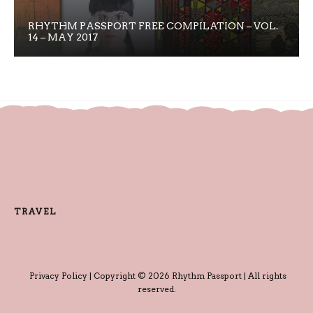
RHYTHM PASSPORT FREE COMPILATION – VOL.
14 – MAY 2017
TRAVEL
Privacy Policy
| Copyright © 2026 Rhythm Passport | All rights
reserved.