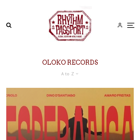
OLOKO RECORDS
A to Z