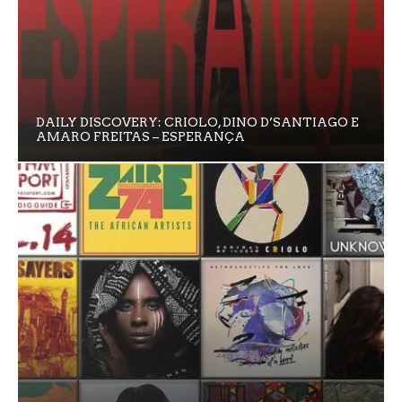
DAILY DISCOVERY: CRIOLO, DINO D’SANTIAGO E
AMARO FREITAS – ESPERANÇA