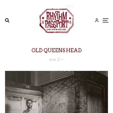
OLD QUEENS HEAD
A to Z