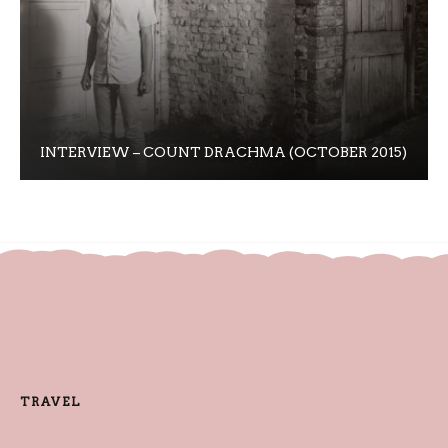
INTERVIEW – COUNT DRACHMA (OCTOBER 2015)
TRAVEL