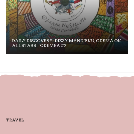
DAILY DISCOVERY: DIZZY MANDJEKU, ODEMA OK
ALLSTARS – ODEMBA #2
TRAVEL