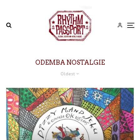
ODEMBA NOSTALGIE
Oldest