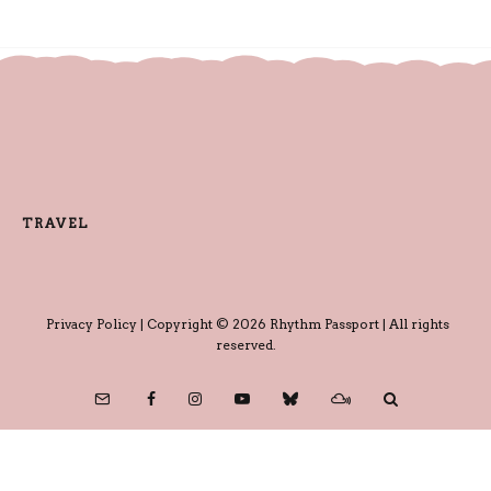
TRAVEL
Privacy Policy
| Copyright © 2026 Rhythm Passport | All rights
reserved.