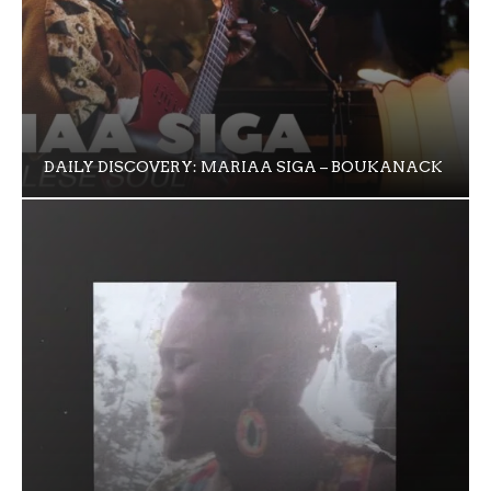
DAILY DISCOVERY: MARIAA SIGA – BOUKANACK