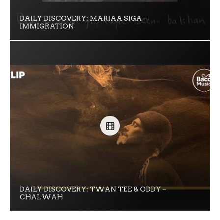
DAILY DISCOVERY: MARIAA SIGA –
IMMIGRATION
DAILY DISCOVERY: TWAN TEE & ODDY –
CHALWAH