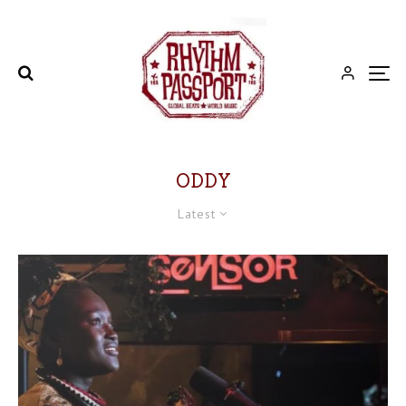
ODDY
Latest