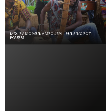
MIX: RADIO MUKAMBO #591 – PULSING POT
POURRI