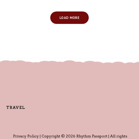
LOAD MORE
TRAVEL
Privacy Policy
| Copyright © 2026 Rhythm Passport | All rights