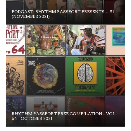
PODCAST: RHYTHM PASSPORT PRESENTS… #1
(NOVEMBER 2021)
RHYTHM PASSPORT FREE COMPILATION – VOL.
64 – OCTOBER 2021