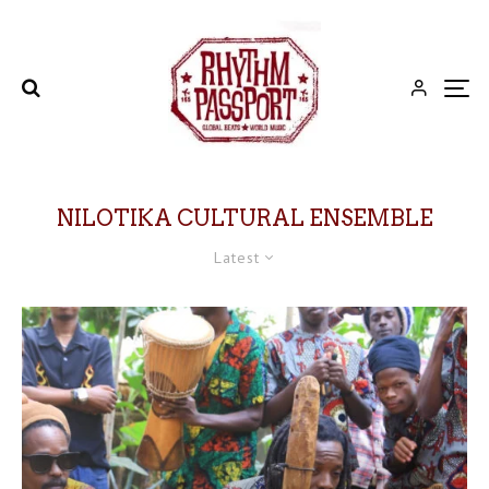
NILOTIKA CULTURAL ENSEMBLE
Latest