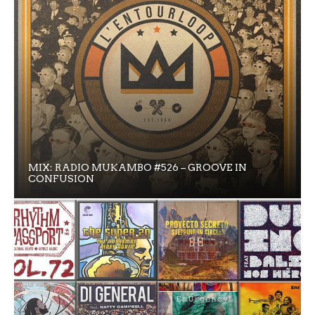
MIX: RADIO MUKAMBO #526 – GROOVE IN
CONFUSION