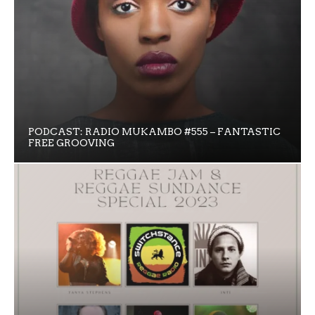
PODCAST: RADIO MUKAMBO #555 – FANTASTIC
FREE GROOVING