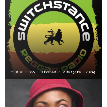
PODCAST: SWITCHSTANCE RADIO (APRIL 2024)