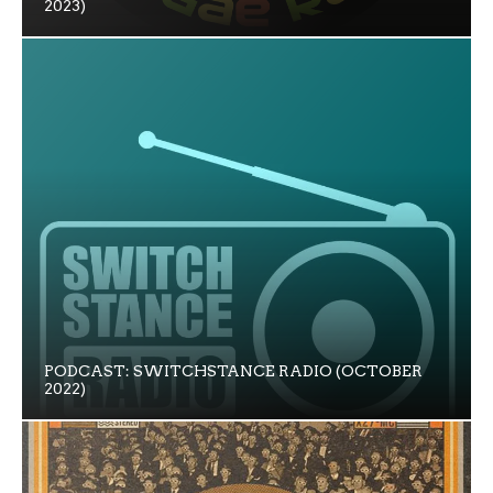
2023)
PODCAST: SWITCHSTANCE RADIO (OCTOBER
2022)