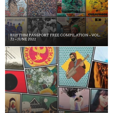
RHYTHM PASSPORT FREE COMPILATION – VOL.
72 – JUNE 2022