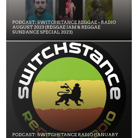
PODCAST: SWITCHSTANCE REGGAE – RADIO
AUGUST 2023 (REGGAE JAM & REGGAE
SUNDANCE SPECIAL 2023)
PODCAST: SWITCHSTANCE RADIO (JANUARY