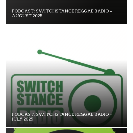
PODCAST: SWITCHSTANCE REGGAE RADIO –
AUGUST 2025
PODCAST: SWITCHSTANCE REGGAE RADIO –
JULY 2025