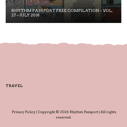
RHYTHM PASSPORT FREE COMPILATION – VOL.
27 – JULY 2018
TRAVEL
Privacy Policy
| Copyright © 2026 Rhythm Passport | All rights
reserved.