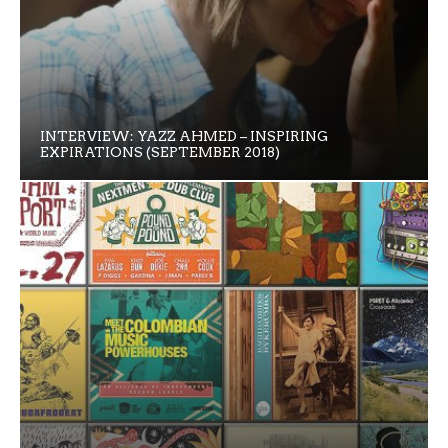
INTERVIEW: YAZZ AHMED – INSPIRING
EXPIRATIONS (SEPTEMBER 2018)