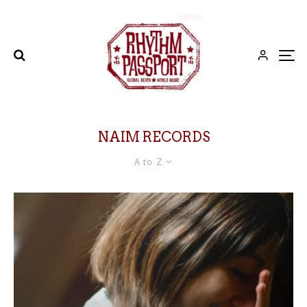
NAIM RECORDS
A to Z