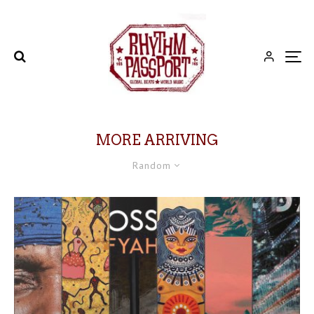
MORE ARRIVING
Random