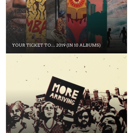
YOUR TICKET TO… 2019 (IN 10 ALBUMS)