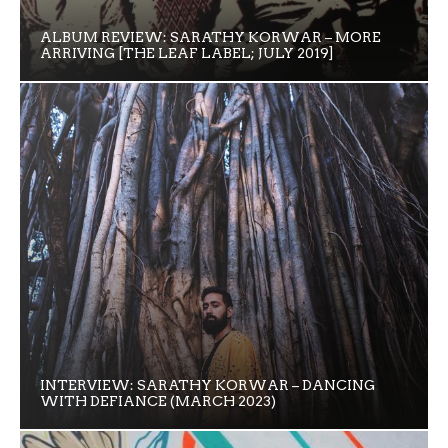
ALBUM REVIEW: SARATHY KORWAR – MORE
ARRIVING [THE LEAF LABEL; JULY 2019]
INTERVIEW: SARATHY KORWAR – DANCING
WITH DEFIANCE (MARCH 2023)