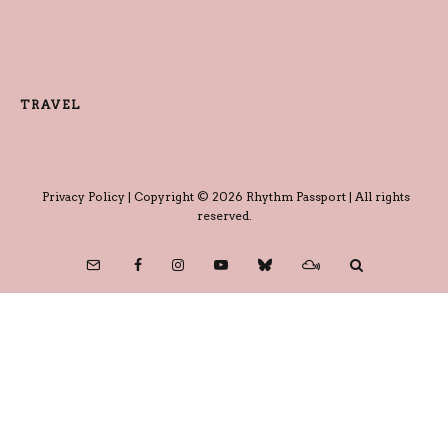
TRAVEL
Privacy Policy
| Copyright © 2026 Rhythm Passport | All rights
reserved.