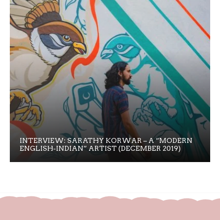
INTERVIEW: SARATHY KORWAR – A “MODERN
ENGLISH-INDIAN” ARTIST (DECEMBER 2019)