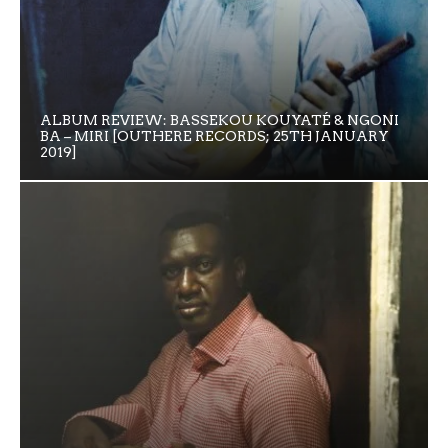
ALBUM REVIEW: BASSEKOU KOUYATÉ & NGONI
BA – MIRI [OUTHERE RECORDS; 25TH JANUARY
2019]