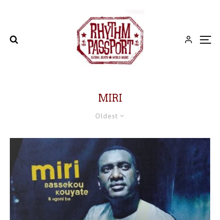
MIRI
Oldest