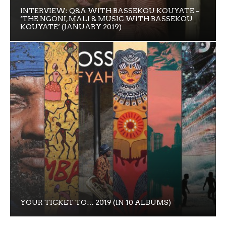
INTERVIEW: Q&A WITH BASSEKOU KOUYATE –
‘THE NGONI, MALI & MUSIC WITH BASSEKOU
KOUYATE’ (JANUARY 2019)
YOUR TICKET TO… 2019 (IN 10 ALBUMS)