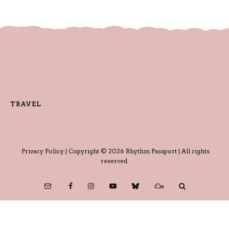
TRAVEL
Privacy Policy
| Copyright © 2026 Rhythm Passport | All rights
reserved.