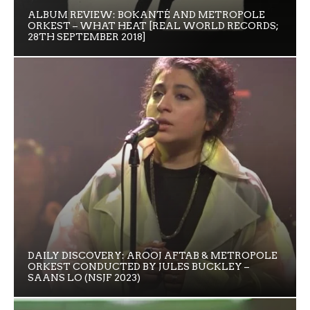
ALBUM REVIEW: BOKANTÉ AND METROPOLE
ORKEST – WHAT HEAT [REAL WORLD RECORDS;
28TH SEPTEMBER 2018]
DAILY DISCOVERY: AROOJ AFTAB & METROPOLE
ORKEST CONDUCTED BY JULES BUCKLEY –
SAANS LO (NSJF 2023)