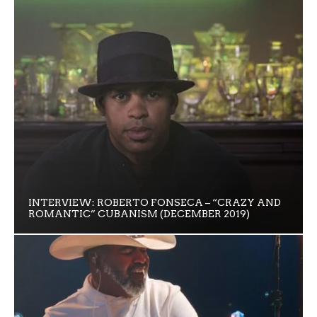
INTERVIEW: ROBERTO FONSECA – “CRAZY AND
ROMANTIC” CUBANISM (DECEMBER 2019)