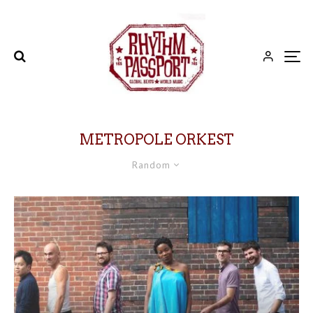
METROPOLE ORKEST
Random