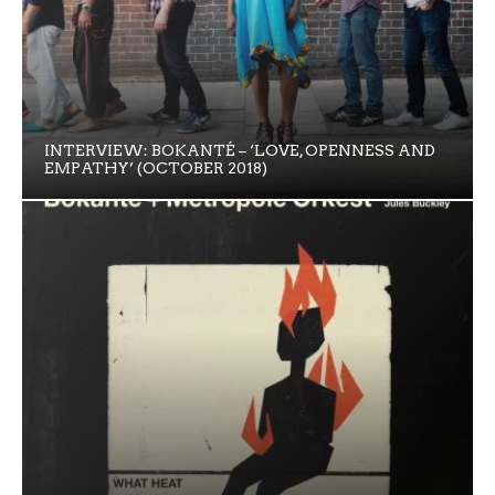
INTERVIEW: BOKANTÉ – ‘LOVE, OPENNESS AND
EMPATHY’ (OCTOBER 2018)