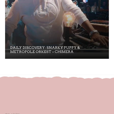
DAILY DISCOVERY: SNARKY PUPPY &
METROPOLE ORKEST – CHIMERA