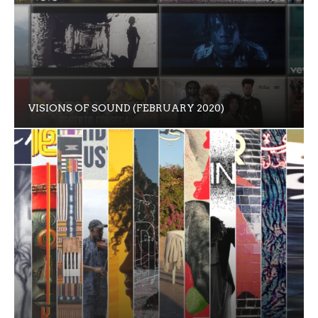
VISIONS OF SOUND (FEBRUARY 2020)