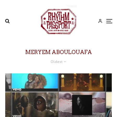
MERYEM ABOULOUAFA
Oldest