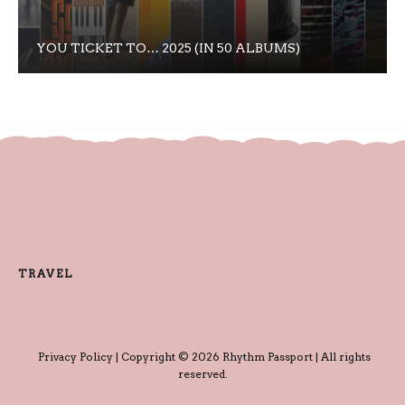
YOU TICKET TO… 2025 (IN 50 ALBUMS)
TRAVEL
Privacy Policy
| Copyright © 2026 Rhythm Passport | All rights
reserved.