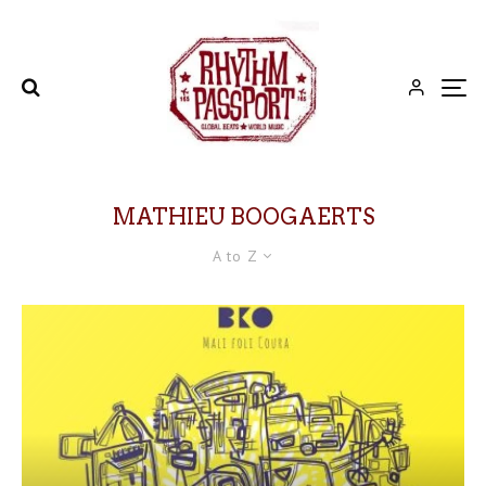
MATHIEU BOOGAERTS
A to Z