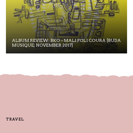
ALBUM REVIEW: BKO – MALI FOLI COURA [BUDA
MUSIQUE; NOVEMBER 2017]
TRAVEL