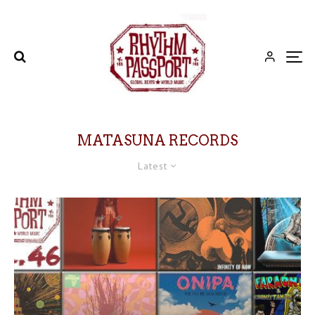
MATASUNA RECORDS
Latest