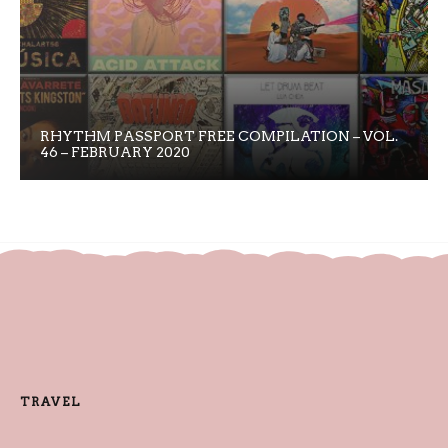
RHYTHM PASSPORT FREE COMPILATION – VOL.
46 – FEBRUARY 2020
TRAVEL