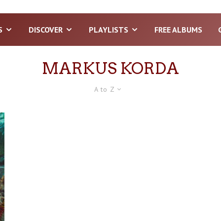
S
DISCOVER
PLAYLISTS
FREE ALBUMS
MARKUS KORDA
A to Z