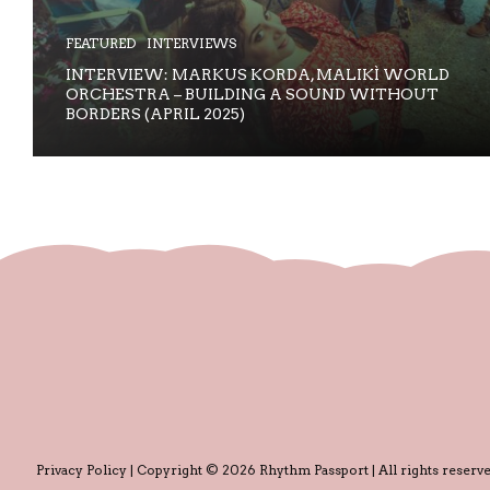
FEATURED
INTERVIEWS
INTERVIEW: MARKUS KORDA, MALIKÌ WORLD
ORCHESTRA – BUILDING A SOUND WITHOUT
BORDERS (APRIL 2025)
Privacy Policy
| Copyright © 2026 Rhythm Passport | All rights reserve