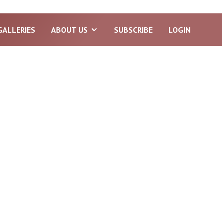
GALLERIES
ABOUT US
SUBSCRIBE
LOGIN