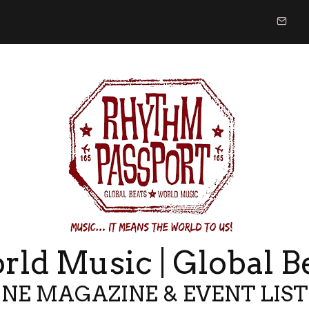
ld Music | Global B
NE MAGAZINE & EVENT LIS