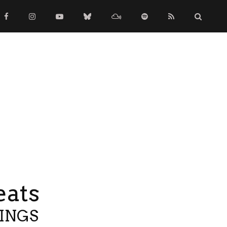
eats
TINGS