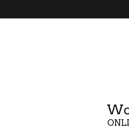
Wor
ONLI