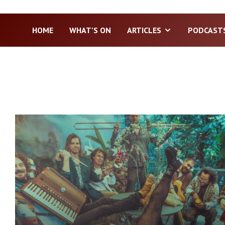
HOME
WHAT’S ON
ARTICLES
PODCAST