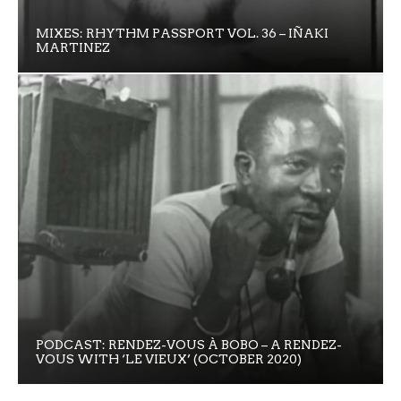
MIXES: RHYTHM PASSPORT VOL. 36 – IÑAKI
MARTINEZ
PODCAST: RENDEZ-VOUS À BOBO – A RENDEZ-
VOUS WITH ‘LE VIEUX’ (OCTOBER 2020)