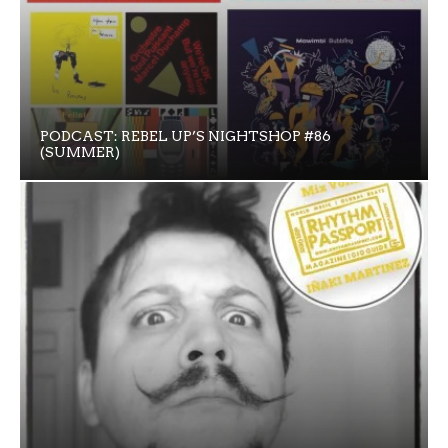
PODCAST: REBEL UP’S NIGHTSHOP #86
(SUMMER)