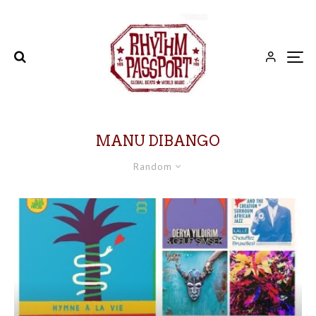
MANU DIBANGO
Random