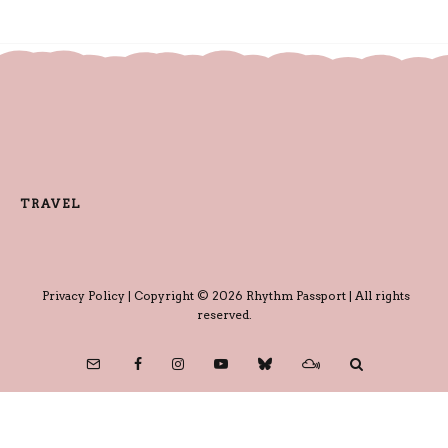
TRAVEL
Privacy Policy
| Copyright © 2026 Rhythm Passport | All rights
reserved.