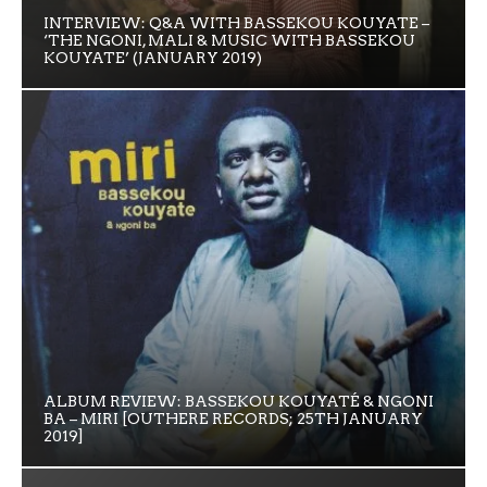
INTERVIEW: Q&A WITH BASSEKOU KOUYATE –
‘THE NGONI, MALI & MUSIC WITH BASSEKOU
KOUYATE’ (JANUARY 2019)
ALBUM REVIEW: BASSEKOU KOUYATÉ & NGONI
BA – MIRI [OUTHERE RECORDS; 25TH JANUARY
2019]