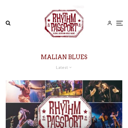
MALIAN BLUES
Latest