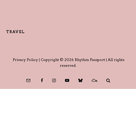
TRAVEL
Privacy Policy
| Copyright © 2026 Rhythm Passport | All rights
reserved.