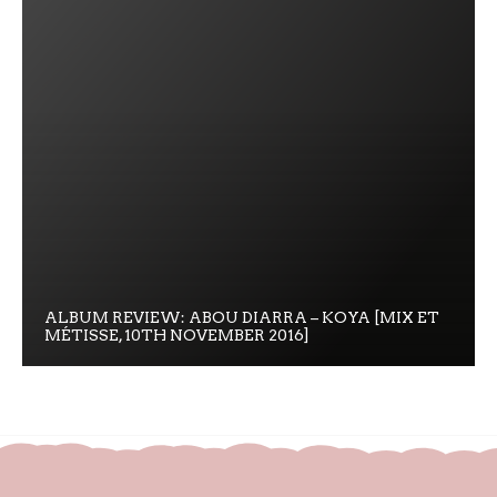
ALBUM REVIEW: ABOU DIARRA – KOYA [MIX ET
MÉTISSE, 10TH NOVEMBER 2016]