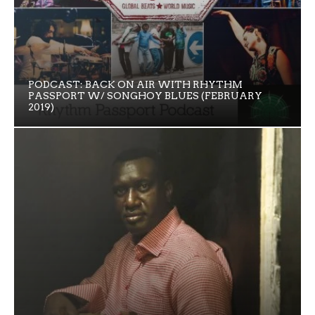
PODCAST: BACK ON AIR WITH RHYTHM
PASSPORT W/ SONGHOY BLUES (FEBRUARY
2019)