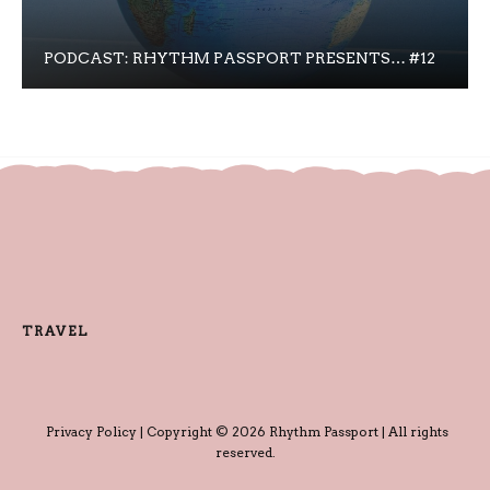
PODCAST: RHYTHM PASSPORT PRESENTS… #12
TRAVEL
Privacy Policy
| Copyright © 2026 Rhythm Passport | All rights
reserved.