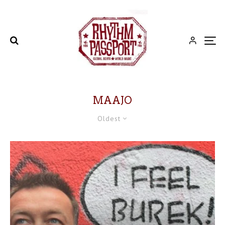
MAAJO
Oldest