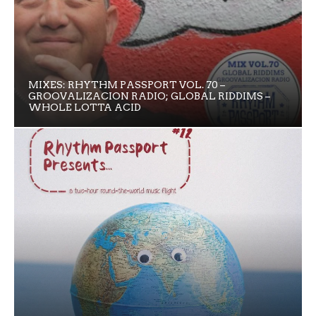
MIXES: RHYTHM PASSPORT VOL. 70 –
GROOVALIZACION RADIO; GLOBAL RIDDIMS –
WHOLE LOTTA ACID