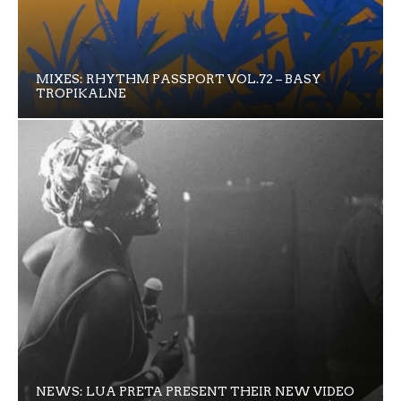
MIXES: RHYTHM PASSPORT VOL.72 – BASY
TROPIKALNE
NEWS: LUA PRETA PRESENT THEIR NEW VIDEO