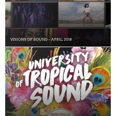
VISIONS OF SOUND – APRIL 2018