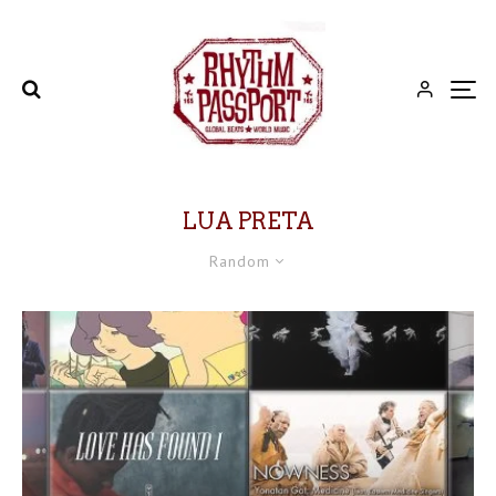
LUA PRETA
Random