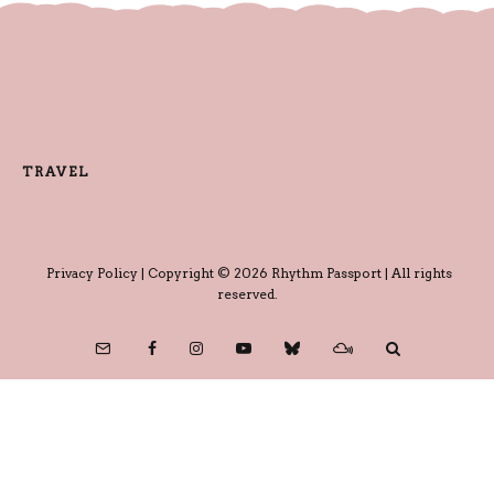
TRAVEL
Privacy Policy
| Copyright © 2026 Rhythm Passport | All rights
reserved.