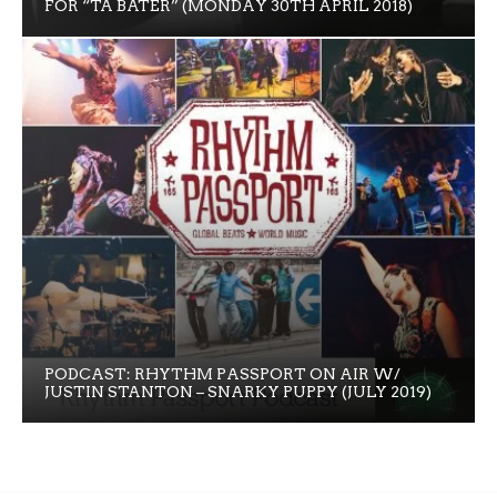
FOR “TA BATER” (MONDAY 30TH APRIL 2018)
PODCAST: RHYTHM PASSPORT ON AIR W/
JUSTIN STANTON – SNARKY PUPPY (JULY 2019)