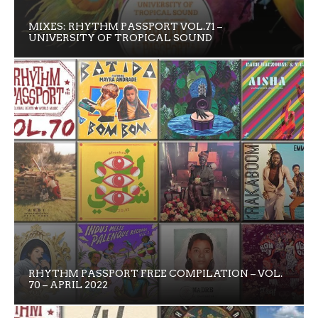
MIXES: RHYTHM PASSPORT VOL.71 –
UNIVERSITY OF TROPICAL SOUND
RHYTHM PASSPORT FREE COMPILATION – VOL.
70 – APRIL 2022