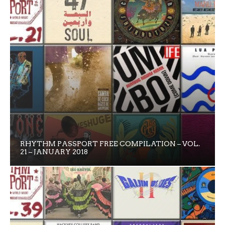
RHYTHM PASSPORT FREE COMPILATION – VOL.
21 – JANUARY 2018