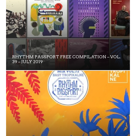
RHYTHM PASSPORT FREE COMPILATION – VOL.
39 – JULY 2019