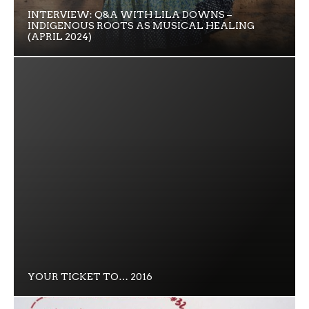
INTERVIEW: Q&A WITH LILA DOWNS –
INDIGENOUS ROOTS AS MUSICAL HEALING
(APRIL 2024)
YOUR TICKET TO… 2016