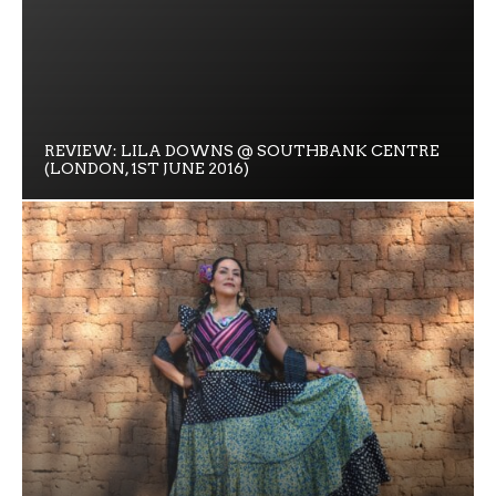
REVIEW: LILA DOWNS @ SOUTHBANK CENTRE
(LONDON, 1ST JUNE 2016)