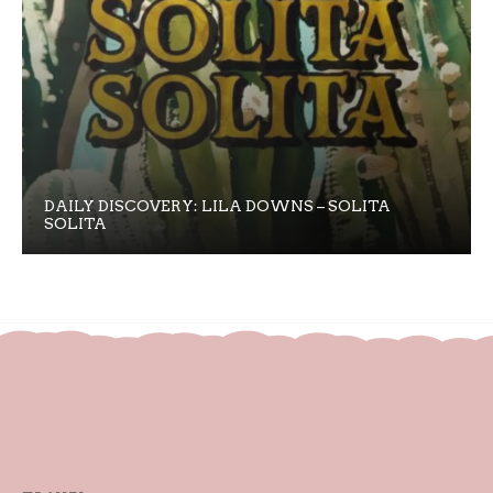
DAILY DISCOVERY: LILA DOWNS – SOLITA
SOLITA