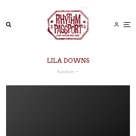
LILA DOWNS
Random