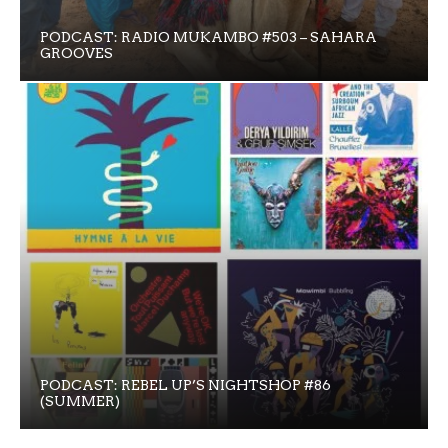
PODCAST: RADIO MUKAMBO #503 – SAHARA
GROOVES
PODCAST: REBEL UP’S NIGHTSHOP #86
(SUMMER)