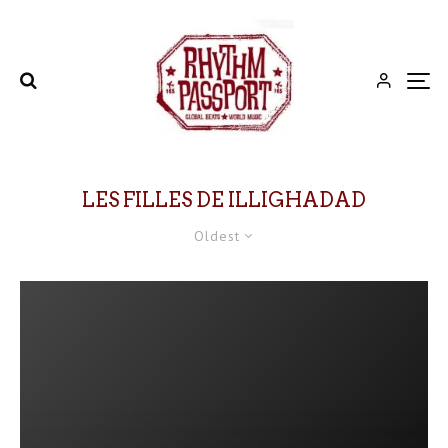
LES FILLES DE ILLIGHADAD
Oldest