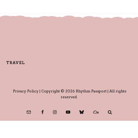
TRAVEL
Privacy Policy
| Copyright © 2026 Rhythm Passport | All rights
reserved.