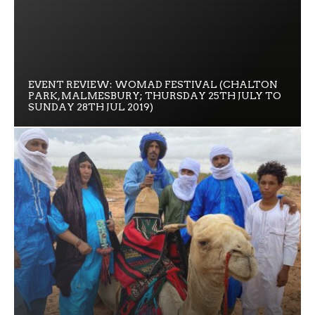
EVENT REVIEW: WOMAD FESTIVAL (CHALTON
PARK, MALMESBURY; THURSDAY 25TH JULY TO
SUNDAY 28TH JUL 2019)