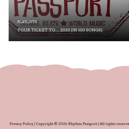
PLAYLISTS
YOUR TICKET TO… 2020 (IN 100 SONGS)
Privacy Policy
| Copyright © 2026 Rhythm Passport | All rights reserve