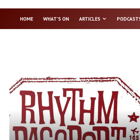
HOME
WHAT’S ON
ARTICLES
PODCAST