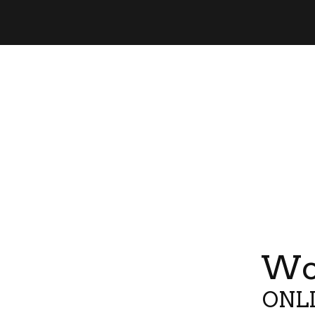
Wor
ONLI