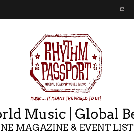
ld Music | Global B
NE MAGAZINE & EVENT LIS