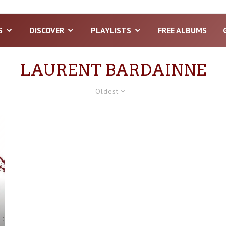
S
DISCOVER
PLAYLISTS
FREE ALBUMS
LAURENT BARDAINNE
Oldest