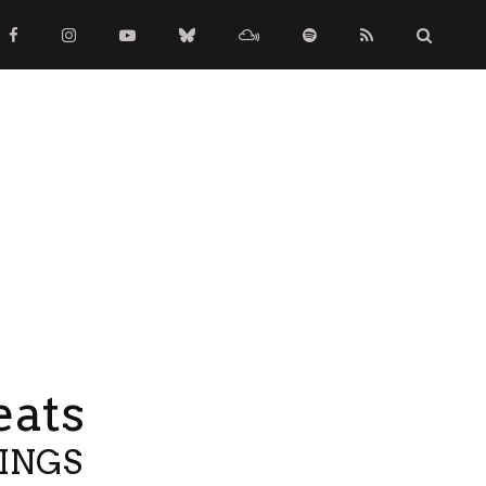
eats
TINGS