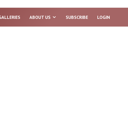
GALLERIES
ABOUT US
SUBSCRIBE
LOGIN