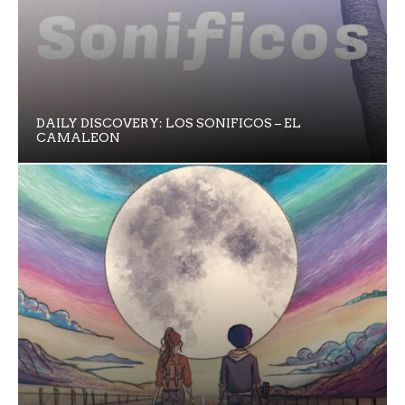
DAILY DISCOVERY: LOS SONIFICOS – EL
CAMALEON