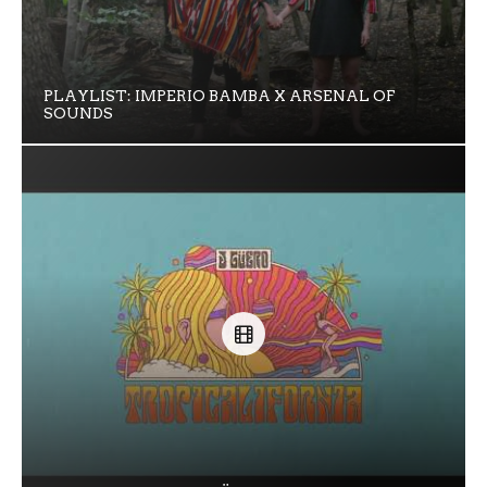
PLAYLIST: IMPERIO BAMBA X ARSENAL OF
SOUNDS