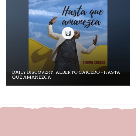
DAILY DISCOVERY: ALBERTO CAICEDO – HASTA
QUE AMANEZCA