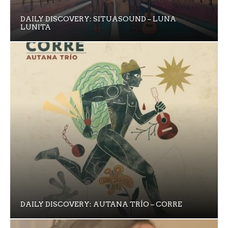
DAILY DISCOVERY: SITUASOUND – LUNA
LUNITA
DAILY DISCOVERY: AUTANA TRÍO – CORRE