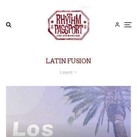
LATIN FUSION
Latest