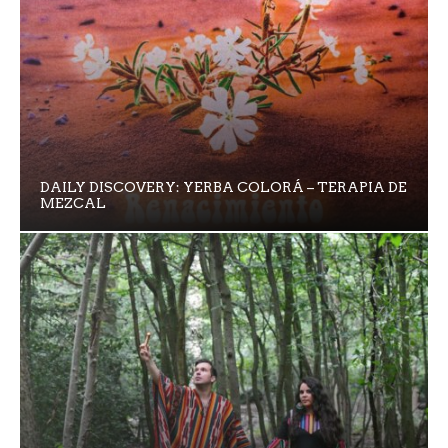
DAILY DISCOVERY: YERBA COLORÁ – TERAPIA DE
MEZCAL