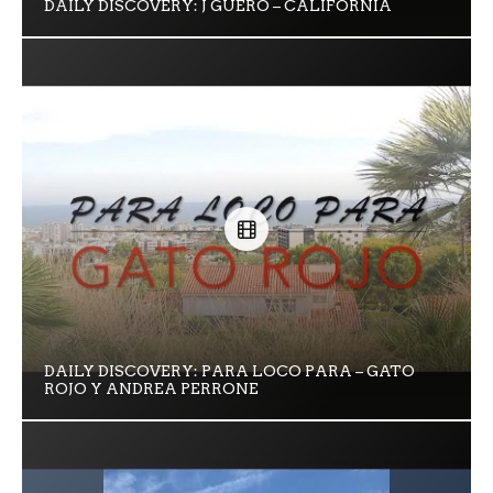
DAILY DISCOVERY: J GÜERO – CALIFORNIA
DAILY DISCOVERY: PARA LOCO PARA – GATO
ROJO Y ANDREA PERRONE