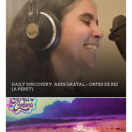
DAILY DISCOVERY: ARES GRATAL – ORFES DE REI
(A PERET)