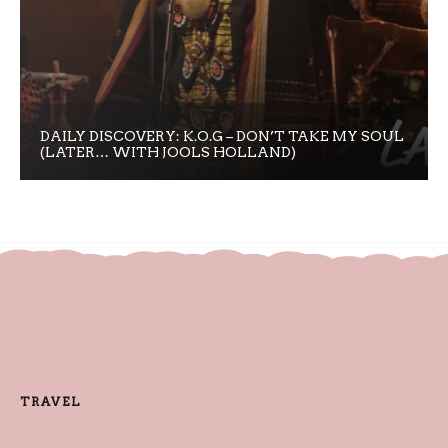
DAILY DISCOVERY: K.O.G – DON’T TAKE MY SOUL
(LATER… WITH JOOLS HOLLAND)
TRAVEL