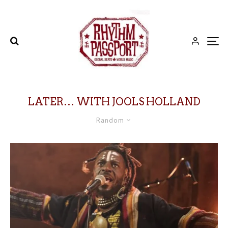
LATER… WITH JOOLS HOLLAND
Random