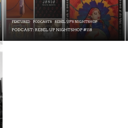
FEATURED
PODCASTS
REBEL UP'S NIGHTSHOP
PODCAST: REBEL UP NIGHTSHOP #118