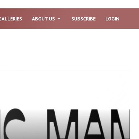
GALLERIES
ABOUT US
SUBSCRIBE
LOGIN