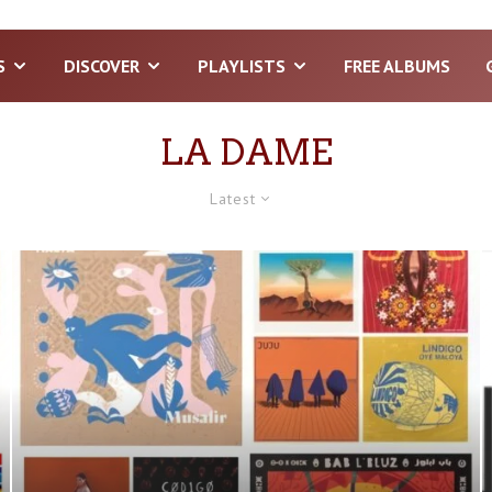
S
DISCOVER
PLAYLISTS
FREE ALBUMS
LA DAME
Latest