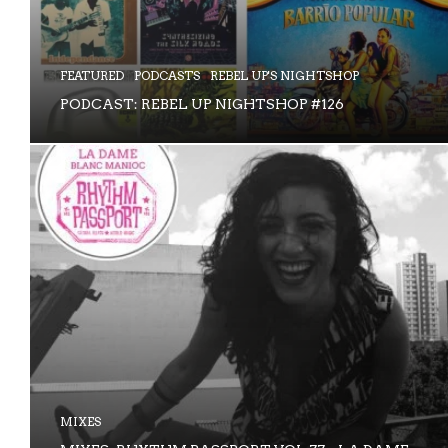
FEATURED
PODCASTS
REBEL UP'S NIGHTSHOP
PODCAST: REBEL UP NIGHTSHOP #126
MIXES