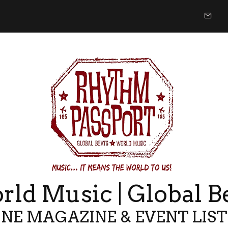
ld Music | Global B
NE MAGAZINE & EVENT LIS