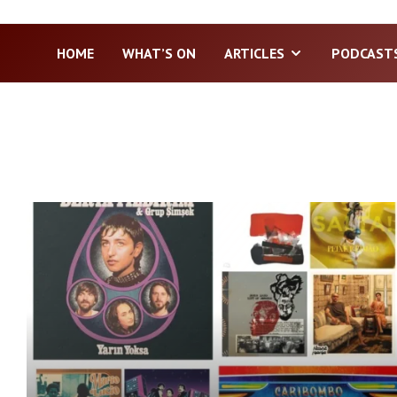
HOME
WHAT’S ON
ARTICLES
PODCAST