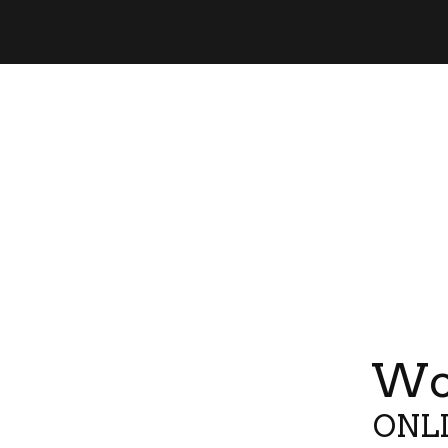
Wor
ONLI