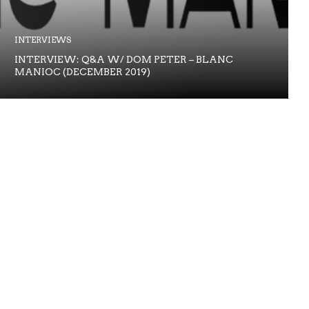
INTERVIEWS
INTERVIEW: Q&A W/ DOM PETER – BLANC
MANIOC (DECEMBER 2019)