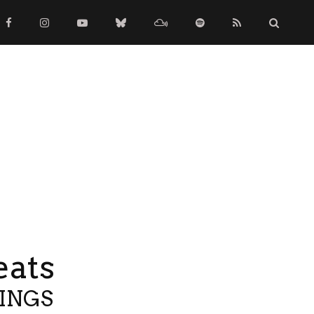
eats
TINGS