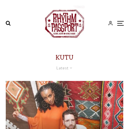
KUTU
Latest