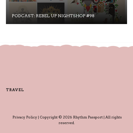
PODCAST: REBEL UP NIGHTSHOP #98
TRAVEL
Privacy Policy
| Copyright © 2026 Rhythm Passport | All rights
reserved.