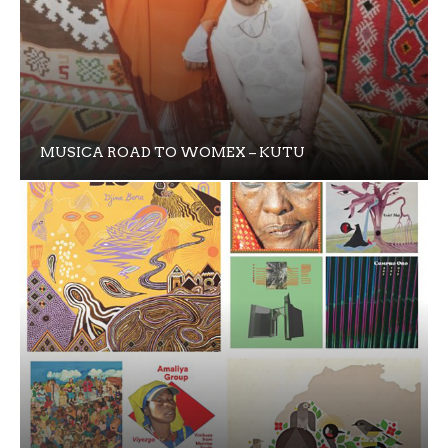
MUSICA ROAD TO WOMEX – KUTU