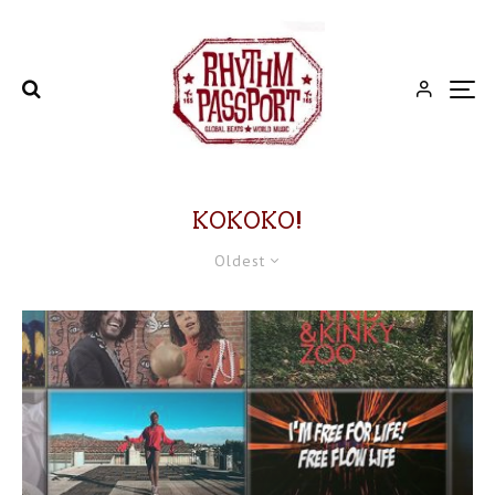
KOKOKO!
Oldest