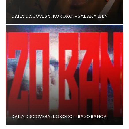
DAILY DISCOVERY: KOKOKO! – SALAKA BIEN
DAILY DISCOVERY: KOKOKO! – BAZO BANGA