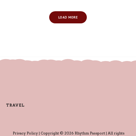
LOAD MORE
TRAVEL
Privacy Policy
| Copyright © 2026 Rhythm Passport | All rights