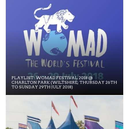
PLAYLIST: WOMAD FESTIVAL 2018 @
CHARLTON PARK (WILTSHIRE; THURSDAY 26TH
TO SUNDAY 29TH JULY 2018)