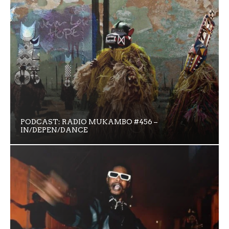
PODCAST: RADIO MUKAMBO #456 –
IN/DEPEN/DANCE