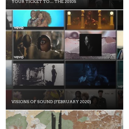
YOUR TICKET TO… THE 2010S
VISIONS OF SOUND (FEBRUARY 2020)