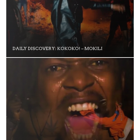
DAILY DISCOVERY: KOKOKO! – MOKILI