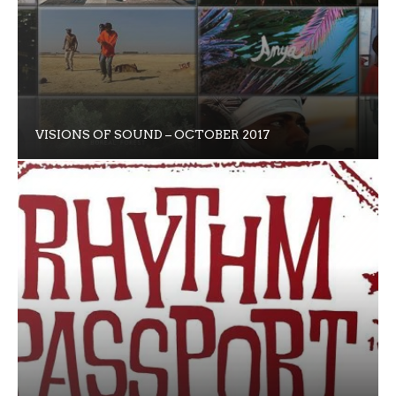
VISIONS OF SOUND – OCTOBER 2017