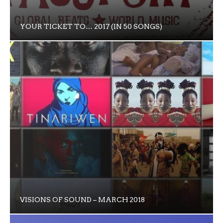
YOUR TICKET TO… 2017 (IN 50 SONGS)
VISIONS OF SOUND – MARCH 2018