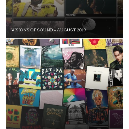
VISIONS OF SOUND – AUGUST 2019