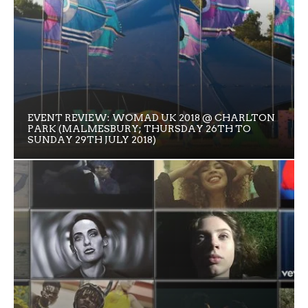
EVENT REVIEW: WOMAD UK 2018 @ CHARLTON
PARK (MALMESBURY; THURSDAY 26TH TO
SUNDAY 29TH JULY 2018)