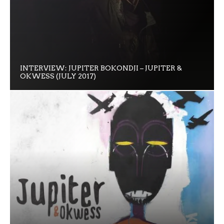
INTERVIEW: JUPITER BOKONDJI – JUPITER &
OKWESS (JULY 2017)