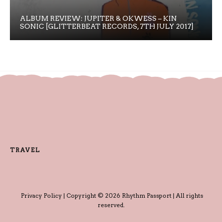
ALBUM REVIEW: JUPITER & OKWESS – KIN
SONIC [GLITTERBEAT RECORDS, 7TH JULY 2017]
TRAVEL
Privacy Policy
| Copyright © 2026 Rhythm Passport | All rights
reserved.