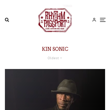
KIN SONIC
Oldest