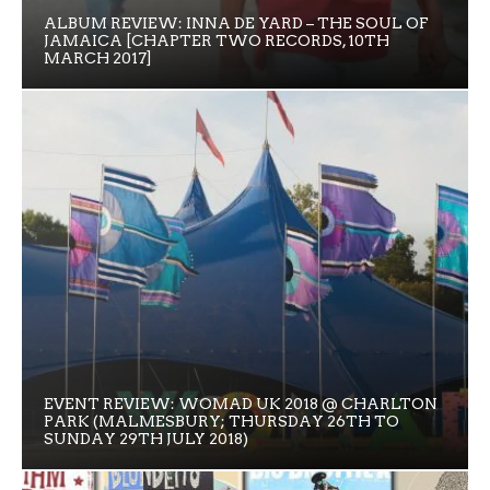
ALBUM REVIEW: INNA DE YARD – THE SOUL OF
JAMAICA [CHAPTER TWO RECORDS, 10TH
MARCH 2017]
EVENT REVIEW: WOMAD UK 2018 @ CHARLTON
PARK (MALMESBURY; THURSDAY 26TH TO
SUNDAY 29TH JULY 2018)