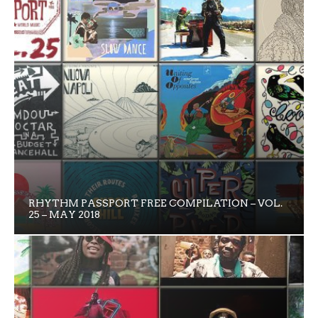
RHYTHM PASSPORT FREE COMPILATION – VOL.
25 – MAY 2018