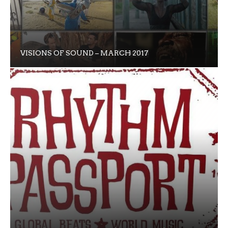
VISIONS OF SOUND – MARCH 2017