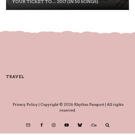
YOUR TICKET TO… 2017 (IN 50 SONGS)
TRAVEL
Privacy Policy
| Copyright © 2026 Rhythm Passport | All rights
reserved.