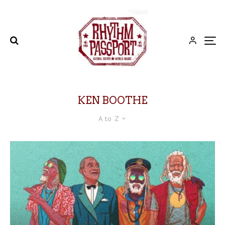
KEN BOOTHE
A to Z