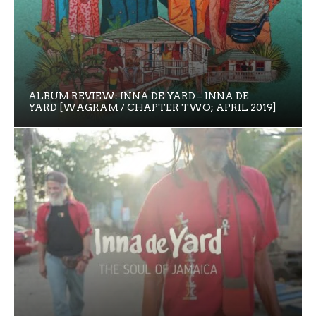
ALBUM REVIEW: INNA DE YARD – INNA DE
YARD [WAGRAM / CHAPTER TWO; APRIL 2019]