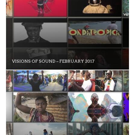
VISIONS OF SOUND – FEBRUARY 2017