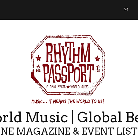
ld Music | Global B
NE MAGAZINE & EVENT LIS