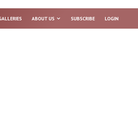
GALLERIES
ABOUT US
SUBSCRIBE
LOGIN