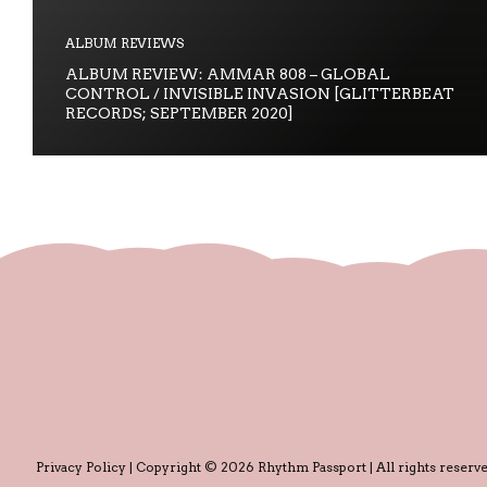
ALBUM REVIEWS
ALBUM REVIEW: AMMAR 808 – GLOBAL
CONTROL / INVISIBLE INVASION [GLITTERBEAT
RECORDS; SEPTEMBER 2020]
Privacy Policy
| Copyright © 2026 Rhythm Passport | All rights reserve