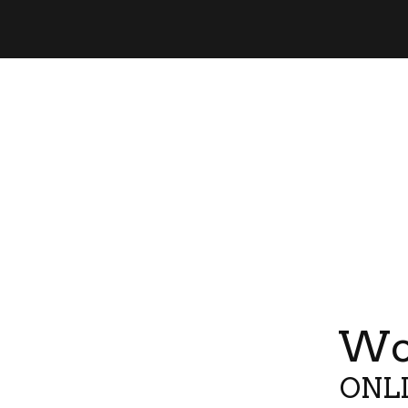
Wor
ONLI