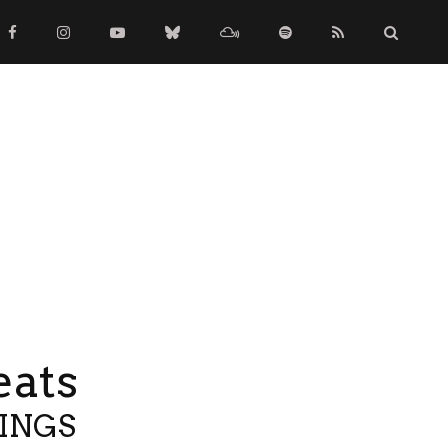
eats
TINGS