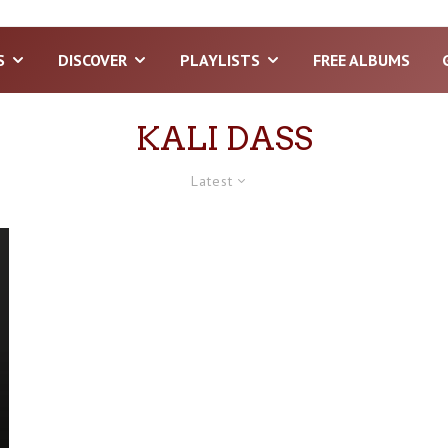
S
DISCOVER
PLAYLISTS
FREE ALBUMS
KALI DASS
Latest