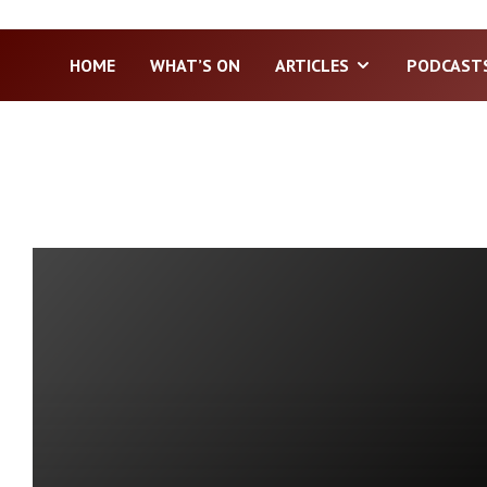
HOME
WHAT’S ON
ARTICLES
PODCAST