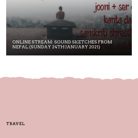
ONLINE STREAM: SOUND SKETCHES FROM
NEPAL (SUNDAY 24TH JANUARY 2021)
TRAVEL