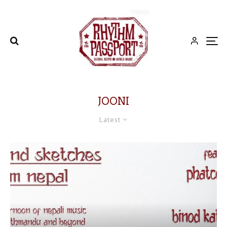
JOONI
Latest