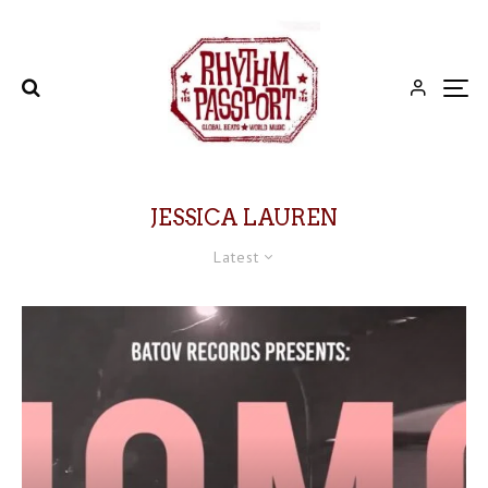
JESSICA LAUREN
Latest