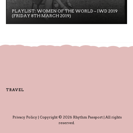
PLAYLIST: WOMEN OF THE WORLD – IWD 2019
(FRIDAY 8TH MARCH 2019)
TRAVEL
Privacy Policy
| Copyright © 2026 Rhythm Passport | All rights
reserved.