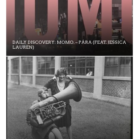
DAILY DISCOVERY: MOMO. – PÁRA (FEAT. JESSICA
LAUREN)