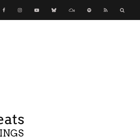
eats
TINGS