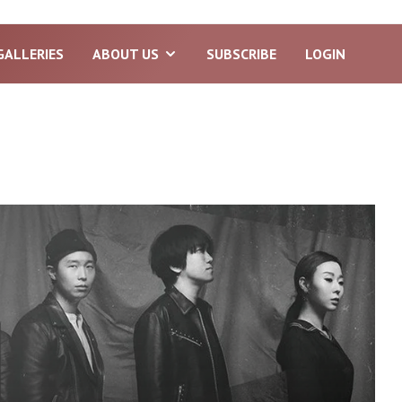
GALLERIES
ABOUT US
SUBSCRIBE
LOGIN