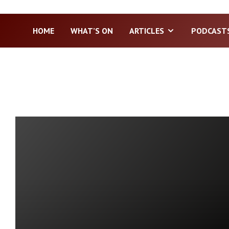
HOME
WHAT’S ON
ARTICLES
PODCAST