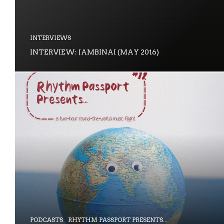
INTERVIEWS
INTERVIEW: JAMBINAI (MAY 2016)
PODCASTS
RHYTHM PASSPORT PRESENTS...