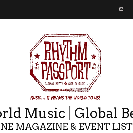
ld Music | Global B
NE MAGAZINE & EVENT LIS