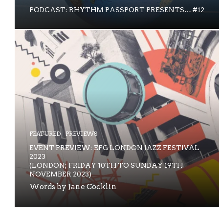
PODCAST: RHYTHM PASSPORT PRESENTS… #12
FEATURED
PREVIEWS
EVENT PREVIEW: EFG LONDON JAZZ FESTIVAL
2023
(LONDON; FRIDAY 10TH TO SUNDAY 19TH
NOVEMBER 2023)
Words by Jane Cocklin