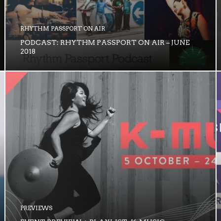
RHYTHM PASSPORT ON AIR
PODCAST: RHYTHM PASSPORT ON AIR – JUNE
2018
PREVIEWS