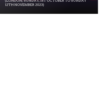
(LONDON; SUNDAY, 1ST OCTOBER TO SUNDAY
12TH NOVEMBER 2023)