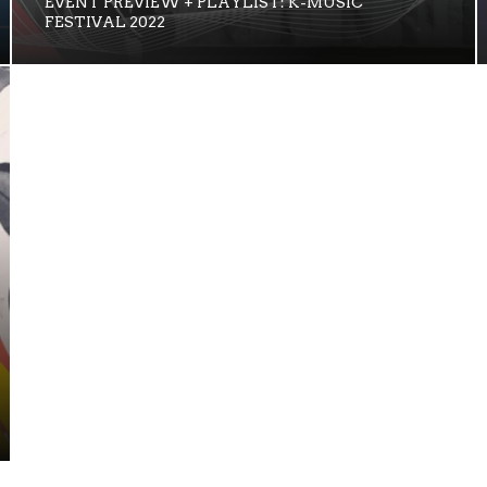
EVENT PREVIEW + PLAYLIST: K-MUSIC
FESTIVAL 2022