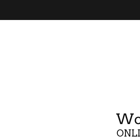
Wor
ONLI