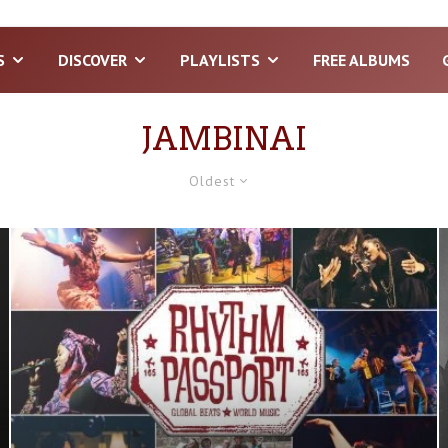
S
DISCOVER
PLAYLISTS
FREE ALBUMS
JAMBINAI
Oldest