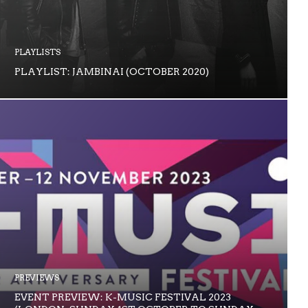
PLAYLISTS
PLAYLIST: JAMBINAI (OCTOBER 2020)
PREVIEWS
EVENT PREVIEW: K-MUSIC FESTIVAL 2023