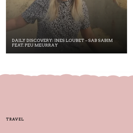
DAILY DISCOVERY: INES LOUBET – SAB SABIM
FEAT. PEU MEURRAY
TRAVEL