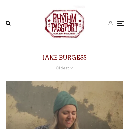
JAKE BURGESS
Oldest