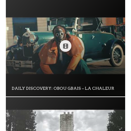
DAILY DISCOVERY: OBOU GBAIS – LA CHALEUR