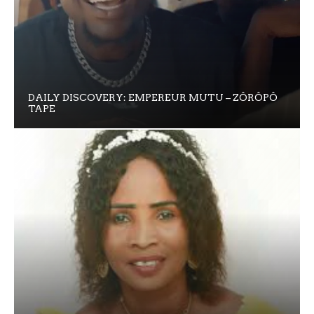
DAILY DISCOVERY: EMPEREUR MUTU – ZÔRÔPÔ
TAPE