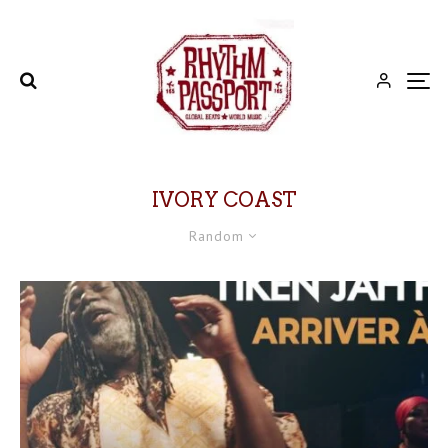
IVORY COAST
Random