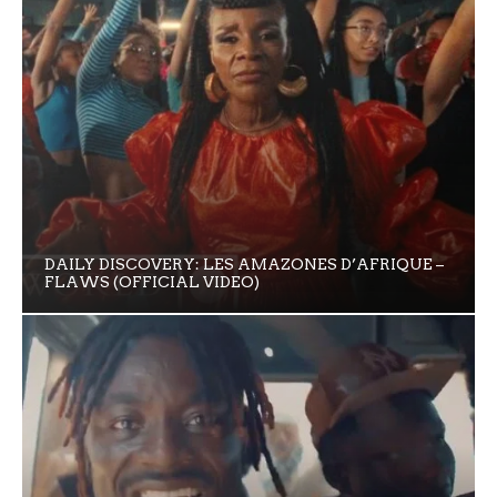
DAILY DISCOVERY: LES AMAZONES D’AFRIQUE –
FLAWS (OFFICIAL VIDEO)