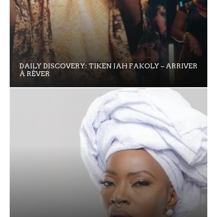
DAILY DISCOVERY: TIKEN JAH FAKOLY – ARRIVER
À RÊVER