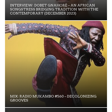
INTERVIEW: DOBET GNAHORÉ – AN AFRICAN
SONGSTRESS BRIDGING TRADITION WITH THE
CONTEMPORARY (DECEMBER 2023)
MIX: RADIO MUKAMBO #560 – DECOLONIZING
GROOVES