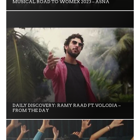
MUSICAL ROAD TO WOMEX 2023 – ASNA
DAILY DISCOVERY: RAMY RAAD FT. VOLODIA –
FROM THE DAY