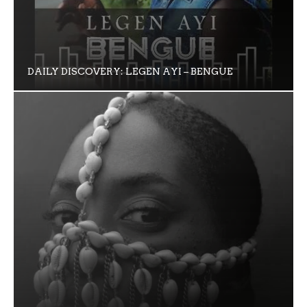
DAILY DISCOVERY: LEGEN AYI – BENGUE