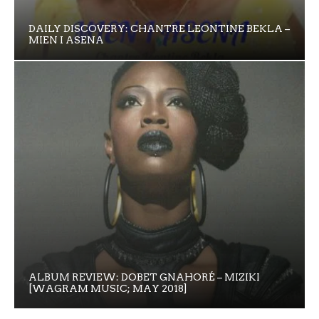
DAILY DISCOVERY: CHANTRE LEONTINE BEKLA –
MIEN I ASENA
ALBUM REVIEW: DOBET GNAHORÉ – MIZIKI
[WAGRAM MUSIC; MAY 2018]