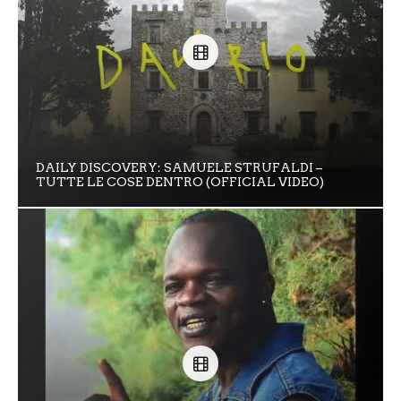
DAILY DISCOVERY: SAMUELE STRUFALDI –
TUTTE LE COSE DENTRO (OFFICIAL VIDEO)