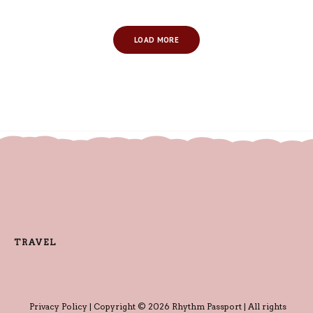
LOAD MORE
TRAVEL
Privacy Policy
| Copyright © 2026 Rhythm Passport | All rights