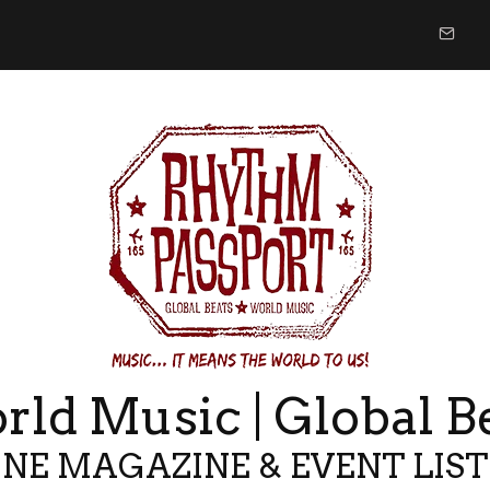
ld Music | Global B
NE MAGAZINE & EVENT LIS