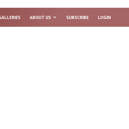
GALLERIES
ABOUT US
SUBSCRIBE
LOGIN