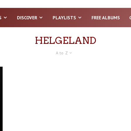
S
DISCOVER
PLAYLISTS
FREE ALBUMS
HELGELAND
A to Z