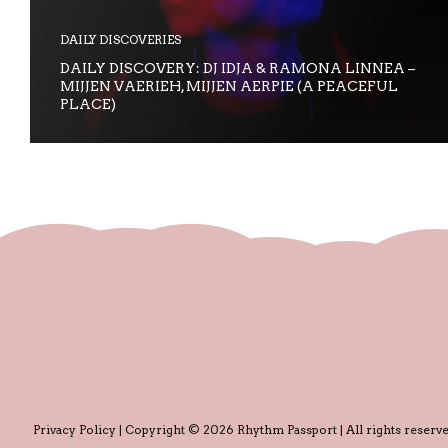
DAILY DISCOVERIES
DAILY DISCOVERY: DJ IDJA & RAMONA LINNEA –
MIJJEN VAERIEH, MIJJEN AERPIE (A PEACEFUL
PLACE)
Privacy Policy
| Copyright © 2026 Rhythm Passport | All rights reserve