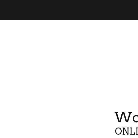
Wor
ONLI