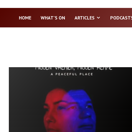
HOME
WHAT’S ON
ARTICLES
PODCAST