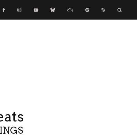
eats
TINGS