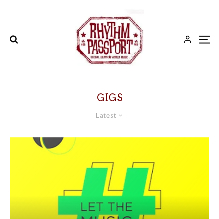
GIGS
Latest