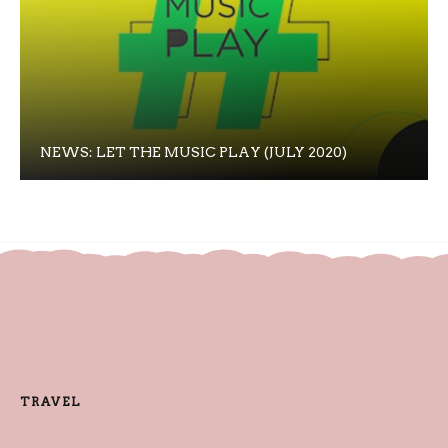
NEWS: LET THE MUSIC PLAY (JULY 2020)
TRAVEL