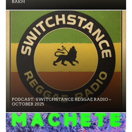
BAKH
PODCAST: SWITCHSTANCE REGGAE RADIO –
OCTOBER 2025