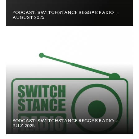
PODCAST: SWITCHSTANCE REGGAE RADIO –
AUGUST 2025
PODCAST: SWITCHSTANCE REGGAE RADIO –
JULY 2025