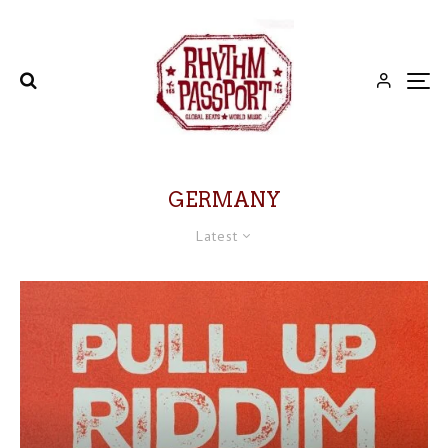
GERMANY
Latest