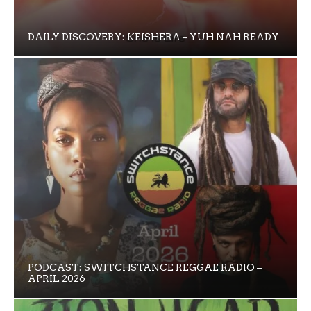
DAILY DISCOVERY: KEISHERA – YUH NAH READY
PODCAST: SWITCHSTANCE REGGAE RADIO –
APRIL 2026