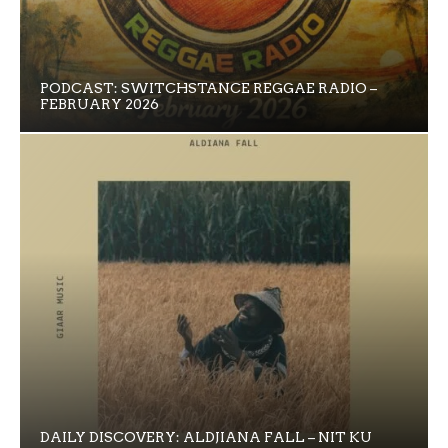
PODCAST: SWITCHSTANCE REGGAE RADIO –
FEBRUARY 2026
DAILY DISCOVERY: ALDJIANA FALL – NIT KU