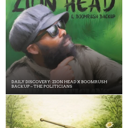
DAILY DISCOVERY: ZION HEAD X BOOMRUSH
BACKUP – THE POLITICIANS