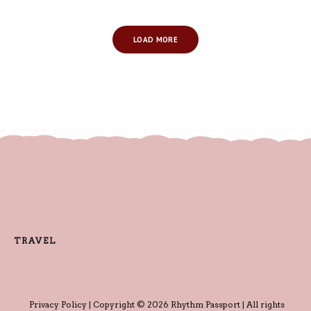
LOAD MORE
TRAVEL
Privacy Policy
| Copyright © 2026 Rhythm Passport | All rights