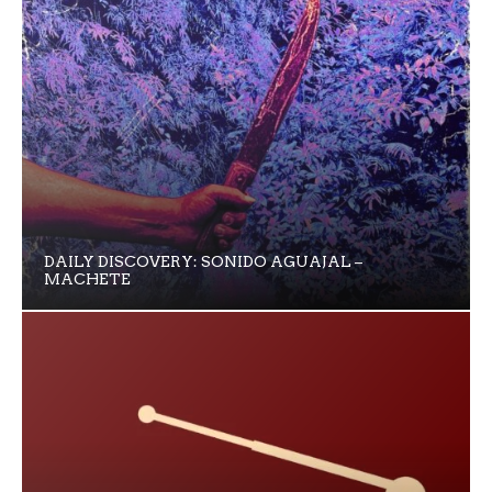
DAILY DISCOVERY: SONIDO AGUAJAL –
MACHETE