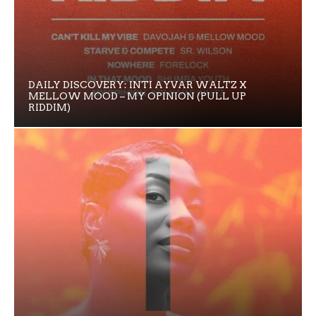
DAILY DISCOVERY: INTI AYVAR WALTZ X
MELLOW MOOD – MY OPINION (PULL UP
RIDDIM)