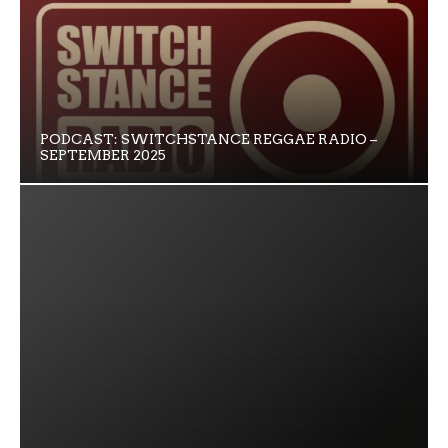
PODCAST: SWITCHSTANCE REGGAE RADIO –
SEPTEMBER 2025