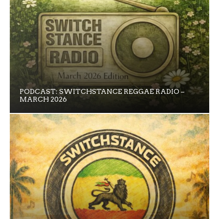
PODCAST: SWITCHSTANCE REGGAE RADIO –
MARCH 2026