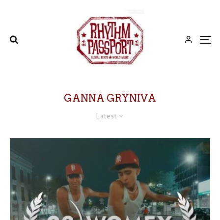
GANNA GRYNIVA
Latest