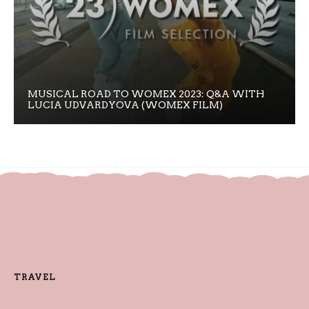
MUSICAL ROAD TO WOMEX 2023: Q&A WITH
LUCIA UDVARDYOVA (WOMEX FILM)
TRAVEL