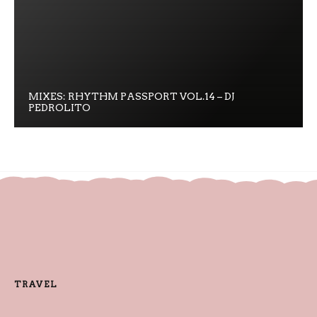
MIXES: RHYTHM PASSPORT VOL.14 – DJ
PEDROLITO
TRAVEL