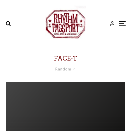
FACE-T
Random