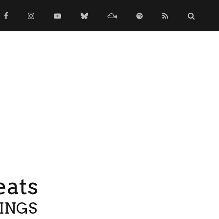
eats
TINGS