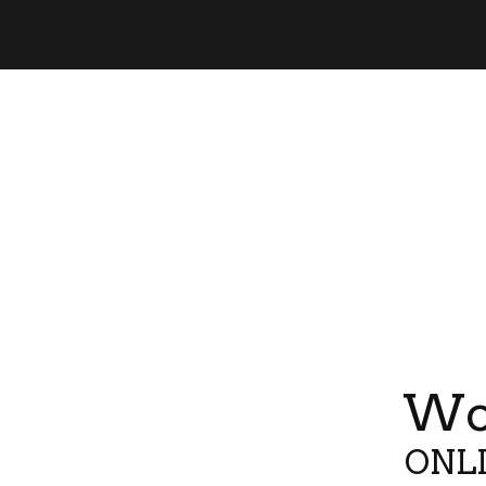
Wor
ONLI