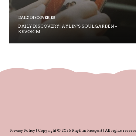
DAILY DISCOVERIES
DAILY DISCOVERY: AYLIN‘S SOULGARDEN –
KEVOKIM
Privacy Policy
| Copyright © 2026 Rhythm Passport | All rights reserve