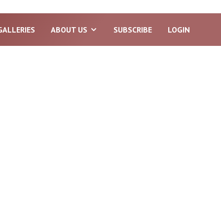
GALLERIES
ABOUT US
SUBSCRIBE
LOGIN