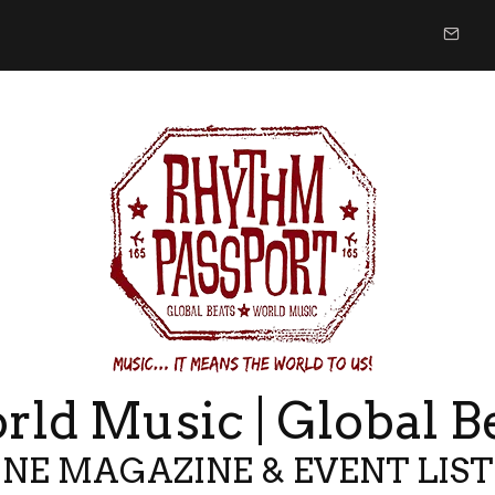
ld Music | Global B
NE MAGAZINE & EVENT LIS