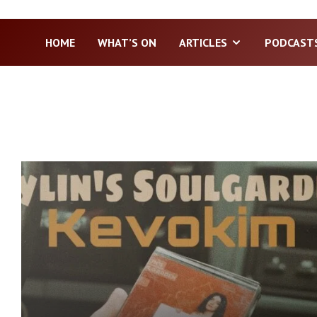
HOME
WHAT’S ON
ARTICLES
PODCAST