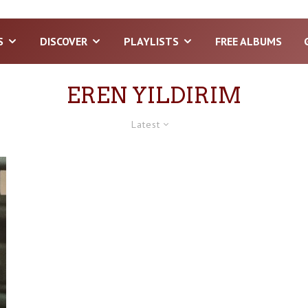
S
DISCOVER
PLAYLISTS
FREE ALBUMS
EREN YILDIRIM
Latest