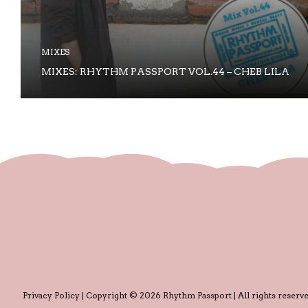
MIXES
MIXES: RHYTHM PASSPORT VOL.44 – CHEB LILA
Privacy Policy
| Copyright © 2026 Rhythm Passport | All rights reserve