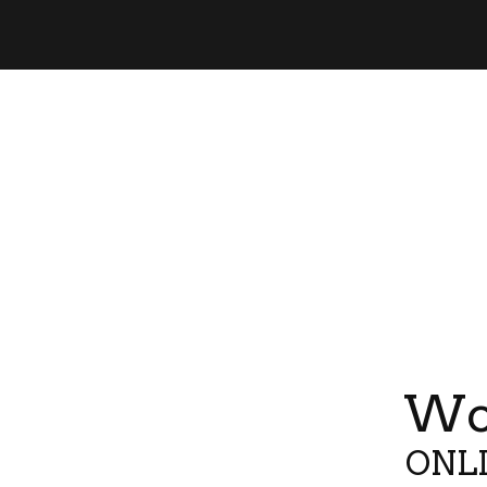
Wor
ONLI