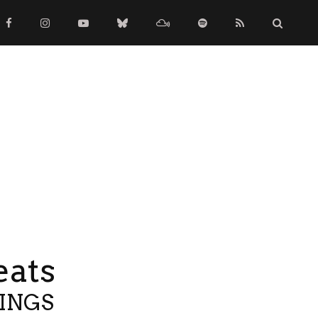
eats
TINGS