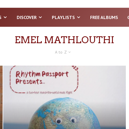
S
DISCOVER
PLAYLISTS
FREE ALBUMS
EMEL MATHLOUTHI
A to Z