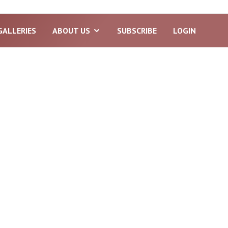
GALLERIES
ABOUT US
SUBSCRIBE
LOGIN