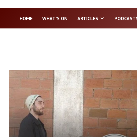
HOME
WHAT’S ON
ARTICLES
PODCAST