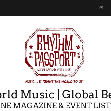
ld Music | Global B
NE MAGAZINE & EVENT LIS