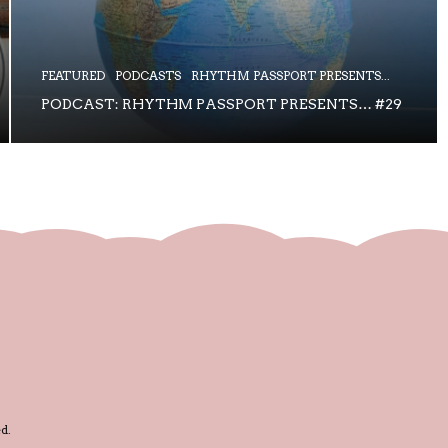
FEATURED
PODCASTS
RHYTHM PASSPORT PRESENTS...
PODCAST: RHYTHM PASSPORT PRESENTS… #29
d.