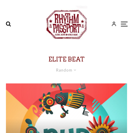
ELITE BEAT
Random