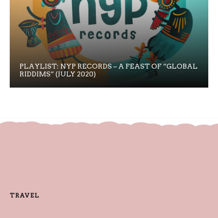
PLAYLIST: NYP RECORDS – A FEAST OF “GLOBAL
RIDDIMS” (JULY 2020)
TRAVEL