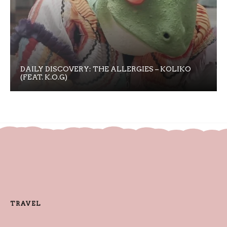
DAILY DISCOVERY: THE ALLERGIES – KOLIKO
(FEAT. K.O.G)
TRAVEL