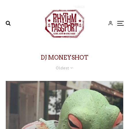
DJ MONEYSHOT
Oldest